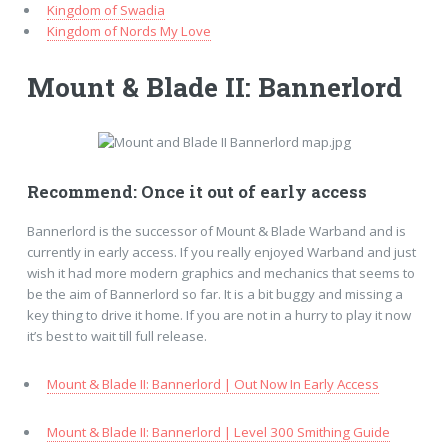
Kingdom of Swadia
Kingdom of Nords My Love
Mount & Blade II: Bannerlord
Recommend: Once it out of early access
Bannerlord is the successor of Mount & Blade Warband and is
currently in early access. If you really enjoyed Warband and just
wish it had more modern graphics and mechanics that seems to
be the aim of Bannerlord so far. It is a bit buggy and missing a
key thing to drive it home. If you are not in a hurry to play it now
it’s best to wait till full release.
Mount & Blade II: Bannerlord | Out Now In Early Access
Mount & Blade II: Bannerlord | Level 300 Smithing Guide