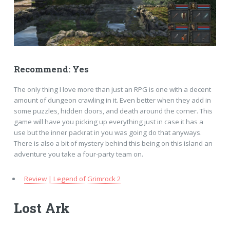
Recommend: Yes
The only thing I love more than just an RPG is one with a decent
amount of dungeon crawling in it. Even better when they add in
some puzzles, hidden doors, and death around the corner. This
game will have you picking up everything just in case it has a
use but the inner packrat in you was going do that anyways.
There is also a bit of mystery behind this being on this island an
adventure you take a four-party team on.
Review | Legend of Grimrock 2
Lost Ark