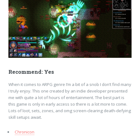
Recommend: Yes
When it comes to ARPG genre I’m a bit of a snob I don’t find many
I truly enjoy. This one created by an indie developer presented
me with quite a lot of hours of entertainment. The best part is
this game is only in early access so there is a lot more to come.
Lots of loot, sets, zones, and omg screen-clearing death-defying
skill setups await.
Chronicon