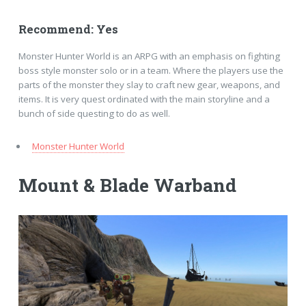
Recommend: Yes
Monster Hunter World is an ARPG with an emphasis on fighting
boss style monster solo or in a team. Where the players use the
parts of the monster they slay to craft new gear, weapons, and
items. It is very quest ordinated with the main storyline and a
bunch of side questing to do as well.
Monster Hunter World
Mount & Blade Warband