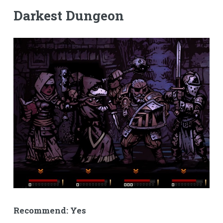
Darkest Dungeon
Recommend: Yes