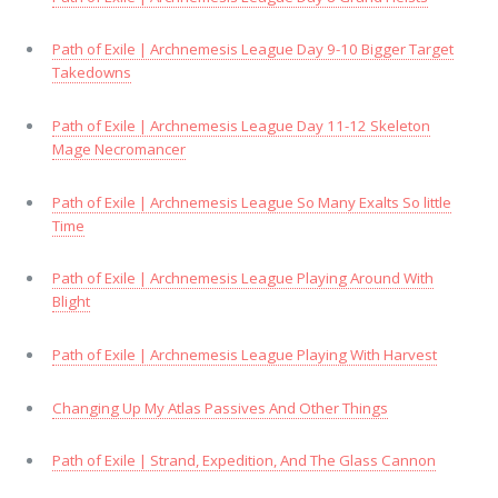
Path of Exile | Archnemesis League Day 9-10 Bigger Target
Takedowns
Path of Exile | Archnemesis League Day 11-12 Skeleton
Mage Necromancer
Path of Exile | Archnemesis League So Many Exalts So little
Time
Path of Exile | Archnemesis League Playing Around With
Blight
Path of Exile | Archnemesis League Playing With Harvest
Changing Up My Atlas Passives And Other Things
Path of Exile | Strand, Expedition, And The Glass Cannon