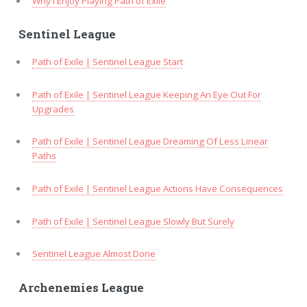
Why I Enjoy Playing Path of Exile
Sentinel League
Path of Exile | Sentinel League Start
Path of Exile | Sentinel League Keeping An Eye Out For
Upgrades
Path of Exile | Sentinel League Dreaming Of Less Linear
Paths
Path of Exile | Sentinel League Actions Have Consequences
Path of Exile | Sentinel League Slowly But Surely
Sentinel League Almost Done
Archenemies League