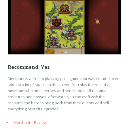
Recommend: Yes
Merchant is a free to play rpg pixel game that was created to not
take up a lot of space on the screen. You play the role of a
merchant who hires heroes and sends them off to battle
creatures and bosses. Afterward, you can craft with the
resource the heroes bring back from their quests and sell
everything or craft upgrades.
Merchant | Review