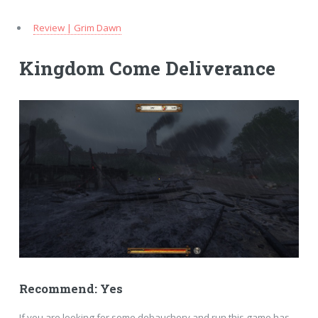
Review | Grim Dawn
Kingdom Come Deliverance
Recommend: Yes
If you are looking for some debauchery and run this game has