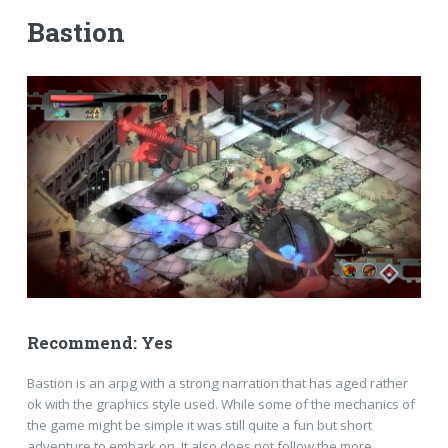
Bastion
Recommend: Yes
Bastion is an arpg with a strong narration that has aged rather
ok with the graphics style used. While some of the mechanics of
the game might be simple it was still quite a fun but short
adventure to embark on. It also does not follow the more