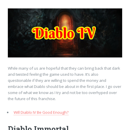
While many of us are hopeful that they can bring back that dark
and twisted feeling the game used to have. It’s also
questionable if they are willing to spend the money and
embrace what Diablo should be about in the first place. I go over
some of what we know as I try and not be too overhyped over
the future of this franchise.
Will Diablo IV Be Good Enough?
Diablo Immortal