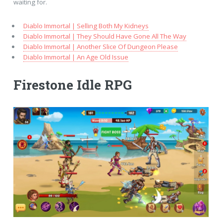
waiting for.
Diablo Immortal | Selling Both My Kidneys
Diablo Immortal | They Should Have Gone All The Way
Diablo Immortal | Another Slice Of Dungeon Please
Diablo Immortal | An Age Old Issue
Firestone Idle RPG