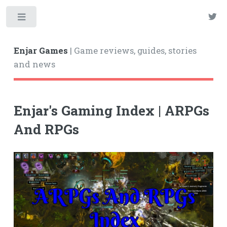
Enjar Games
| Game reviews, guides, stories
and news
Enjar's Gaming Index | ARPGs
And RPGs