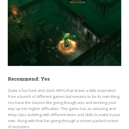
Recommend: Yes
Quite a fun hack and slash ARPG that draws a little inspiration
from a bunch of different games but remains to be its own thing.
You have the classics like going though acts and working your
way up into higher difficulties. This game has an amazing and
deep class building with different items and skills to make it your
own. Along with that fun going through a screen packed screen
of monsters.