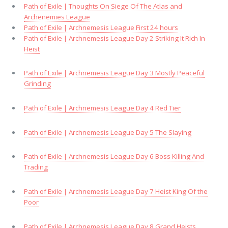
Path of Exile | Thoughts On Siege Of The Atlas and
Archenemies League
Path of Exile | Archnemesis League First 24 hours
Path of Exile | Archnemesis League Day 2 Striking It Rich In
Heist
Path of Exile | Archnemesis League Day 3 Mostly Peaceful
Grinding
Path of Exile | Archnemesis League Day 4 Red Tier
Path of Exile | Archnemesis League Day 5 The Slaying
Path of Exile | Archnemesis League Day 6 Boss Killing And
Trading
Path of Exile | Archnemesis League Day 7 Heist King Of the
Poor
Path of Exile | Archnemesis League Day 8 Grand Heists