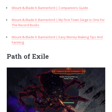
Mount & Blade II: Bannerlord | Companions Guide
Mount & Blade II: Bannerlord | My First Town Siege Is One For
The Record Books
Mount & Blade II: Bannerlord | Easy Money Making Tips And
Farming
Path of Exile