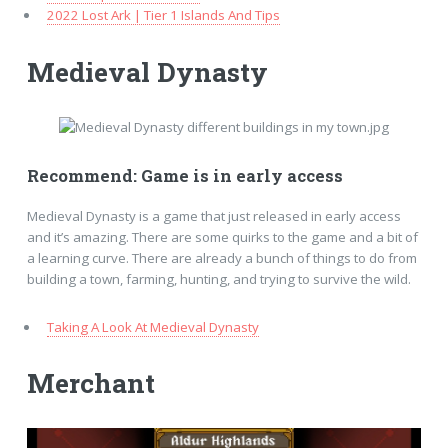
2022 Lost Ark | Tier 1 Islands And Tips
Medieval Dynasty
Recommend: Game is in early access
Medieval Dynasty is a game that just released in early access
and it’s amazing. There are some quirks to the game and a bit of
a learning curve. There are already a bunch of things to do from
building a town, farming, hunting, and trying to survive the wild.
Taking A Look At Medieval Dynasty
Merchant