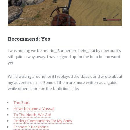
Recommend: Yes
I was hoping we be nearing Bannerlord being out by now but it’s
still quite a way away. I have signed up for the beta but no word
yet.
While waiting around for it I replayed the classic and wrote about
my adventures in it. Some of them are more written as a guide
while others more on the fanfiction side.
The Start
How I became a Vassal
To The North, We Go!
Finding Companions For My Army
Economic Backbone