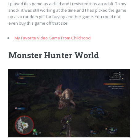
I played this game as a child and I revisited it as an adult. To my
shock, it was still working at the time and I had picked the game
up as a random gift for buying another game. You could not
even buy this game off that site!
My Favorite Video Game From Childhood
Monster Hunter World