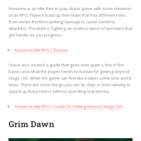
Firestone is an idle-free to play clicker game with some elements
of an RPG. Players build up their team that has different roles
from melee frontline tanking damage to caster backline
attackers. The team is fighting an endless wave of monsters that
get harder as you progress.
Firestone Idle RPG | Review
I have also created a guide that goes over quite a few of the
basics and what the player needs to master for getting beyond
stage 100. While the game can feel like it takes some time and it
does. There are some things you can do daily or even weekly to
speed up that process without spending real money.
Firestone Idle RPG | Guide To Getting Beyond Stage 100
Grim Dawn