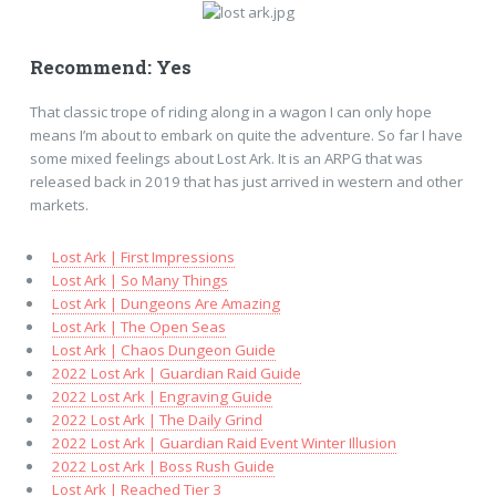
Recommend: Yes
That classic trope of riding along in a wagon I can only hope
means I’m about to embark on quite the adventure. So far I have
some mixed feelings about Lost Ark. It is an ARPG that was
released back in 2019 that has just arrived in western and other
markets.
Lost Ark | First Impressions
Lost Ark | So Many Things
Lost Ark | Dungeons Are Amazing
Lost Ark | The Open Seas
Lost Ark | Chaos Dungeon Guide
2022 Lost Ark | Guardian Raid Guide
2022 Lost Ark | Engraving Guide
2022 Lost Ark | The Daily Grind
2022 Lost Ark | Guardian Raid Event Winter Illusion
2022 Lost Ark | Boss Rush Guide
Lost Ark | Reached Tier 3