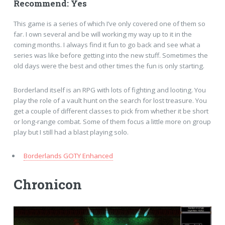
Recommend: Yes
This game is a series of which I’ve only covered one of them so
far. I own several and be will working my way up to it in the
coming months. I always find it fun to go back and see what a
series was like before getting into the new stuff. Sometimes the
old days were the best and other times the fun is only starting.
Borderland itself is an RPG with lots of fighting and looting. You
play the role of a vault hunt on the search for lost treasure. You
get a couple of different classes to pick from whether it be short
or long-range combat. Some of them focus a little more on group
play but I still had a blast playing solo.
Borderlands GOTY Enhanced
Chronicon