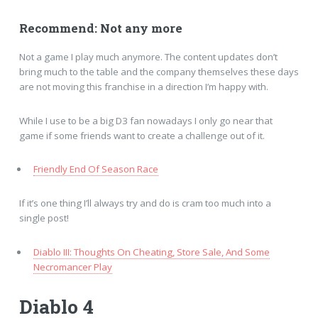
Recommend: Not any more
Not a game I play much anymore. The content updates don’t
bring much to the table and the company themselves these days
are not moving this franchise in a direction I’m happy with.
While I use to be a big D3 fan nowadays I only go near that
game if some friends want to create a challenge out of it.
Friendly End Of Season Race
If it’s one thing I’ll always try and do is cram too much into a
single post!
Diablo III: Thoughts On Cheating, Store Sale, And Some
Necromancer Play
Diablo 4