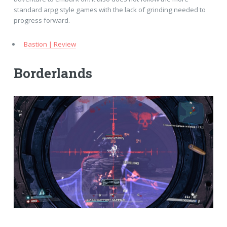
standard arpg style games with the lack of grinding needed to
progress forward.
Bastion | Review
Borderlands