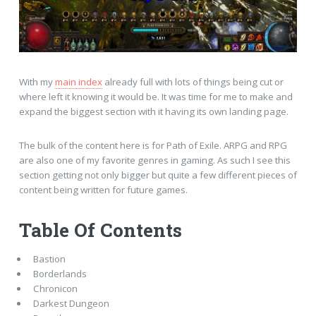
With my
main index
already full with lots of things being cut or
where left it knowing it would be. It was time for me to make and
expand the biggest section with it having its own landing page.
The bulk of the content here is for Path of Exile. ARPG and RPG
are also one of my favorite genres in gaming. As such I see this
section getting not only bigger but quite a few different pieces of
content being written for future games.
Table Of Contents
Bastion
Borderlands
Chronicon
Darkest Dungeon