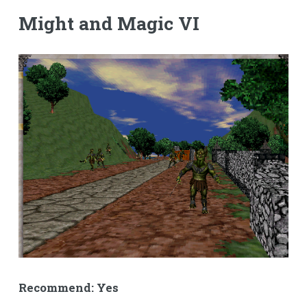
Might and Magic VI
Recommend: Yes