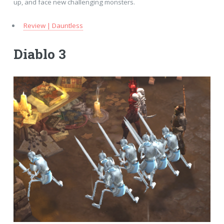
up, and face new challenging monsters.
Review | Dauntless
Diablo 3