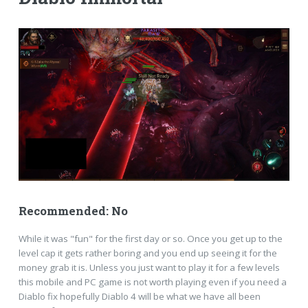
Recommended: No
While it was "fun" for the first day or so. Once you get up to the
level cap it gets rather boring and you end up seeing it for the
money grab it is. Unless you just want to play it for a few levels
this mobile and PC game is not worth playing even if you need a
Diablo fix hopefully Diablo 4 will be what we have all been