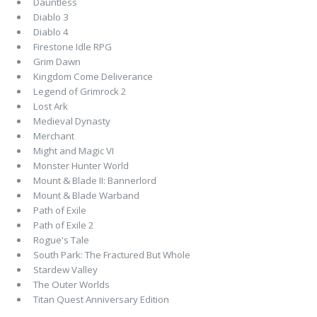
Dauntless
Diablo 3
Diablo 4
Firestone Idle RPG
Grim Dawn
Kingdom Come Deliverance
Legend of Grimrock 2
Lost Ark
Medieval Dynasty
Merchant
Might and Magic VI
Monster Hunter World
Mount & Blade II: Bannerlord
Mount & Blade Warband
Path of Exile
Path of Exile 2
Rogue's Tale
South Park: The Fractured But Whole
Stardew Valley
The Outer Worlds
Titan Quest Anniversary Edition