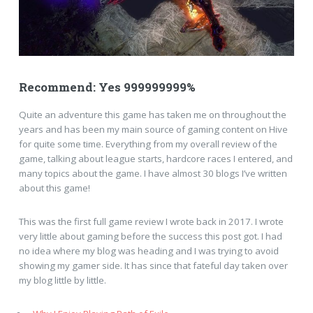
Recommend: Yes 999999999%
Quite an adventure this game has taken me on throughout the
years and has been my main source of gaming content on Hive
for quite some time. Everything from my overall review of the
game, talking about league starts, hardcore races I entered, and
many topics about the game. I have almost 30 blogs I’ve written
about this game!
This was the first full game review I wrote back in 2017. I wrote
very little about gaming before the success this post got. I had
no idea where my blog was heading and I was trying to avoid
showing my gamer side. It has since that fateful day taken over
my blog little by little.