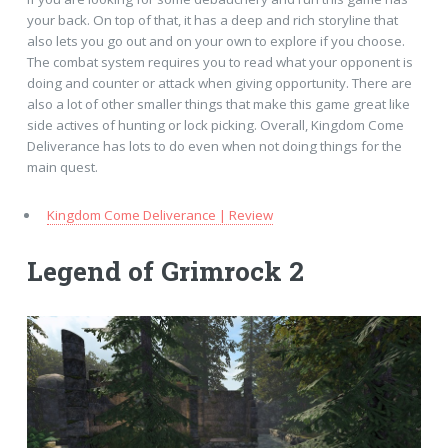
your back. On top of that, it has a deep and rich storyline that
also lets you go out and on your own to explore if you choose.
The combat system requires you to read what your opponent is
doing and counter or attack when giving opportunity. There are
also a lot of other smaller things that make this game great like
side actives of hunting or lock picking. Overall, Kingdom Come
Deliverance has lots to do even when not doing things for the
main quest.
Kingdom Come Deliverance | Review
Legend of Grimrock 2