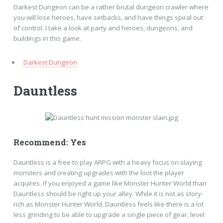
Darkest Dungeon can be a rather brutal dungeon crawler where
you will lose heroes, have setbacks, and have things spiral out
of control. I take a look at party and heroes, dungeons, and
buildings in this game.
Darkest Dungeon
Dauntless
Recommend: Yes
Dauntless is a free to play ARPG with a heavy focus on slaying
monsters and creating upgrades with the loot the player
acquires. If you enjoyed a game like Monster Hunter World than
Dauntless should be right up your alley. While it is not as story-
rich as Monster Hunter World, Dauntless feels like there is a lot
less grinding to be able to upgrade a single piece of gear, level