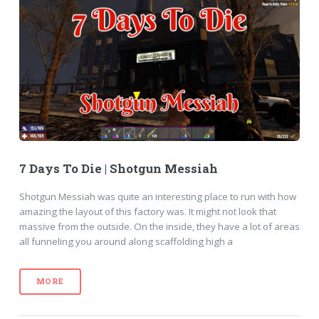
7 Days To Die | Shotgun Messiah
Shotgun Messiah was quite an interesting place to run with how
amazing the layout of this factory was. It might not look that
massive from the outside. On the inside, they have a lot of areas
all funneling you around along scaffolding high a
MORE