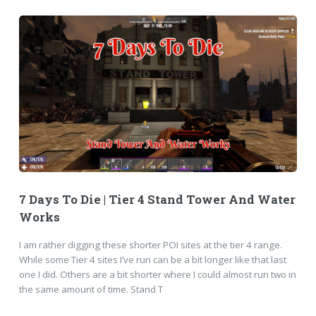
7 Days To Die | Tier 4 Stand Tower And Water
Works
I am rather digging these shorter POI sites at the tier 4 range.
While some Tier 4 sites I’ve run can be a bit longer like that last
one I did. Others are a bit shorter where I could almost run two in
the same amount of time. Stand T