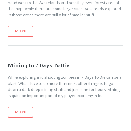
head west to the Wastelands and possibly even forest area of
the map. While there are some large cities I’ve already explored
in those areas there are still a lot of smaller stuff
MORE
Mining In 7 Days To Die
While exploring and shooting zombies in 7 Days To Die can be a
blast. What I love to do more than most other things is to go
down a dark deep mining shaft and just mine for hours. Mining
is quite an important part of my player economy in bui
MORE