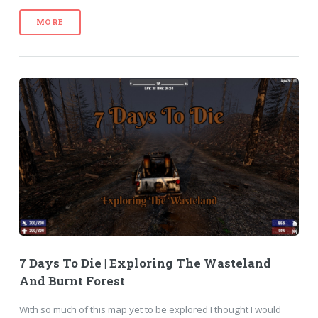
MORE
7 Days To Die | Exploring The Wasteland
And Burnt Forest
With so much of this map yet to be explored I thought I would