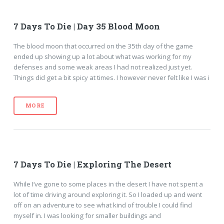
7 Days To Die | Day 35 Blood Moon
The blood moon that occurred on the 35th day of the game
ended up showing up a lot about what was working for my
defenses and some weak areas I had not realized just yet.
Things did get a bit spicy at times. I however never felt like I was i
MORE
7 Days To Die | Exploring The Desert
While I’ve gone to some places in the desert I have not spent a
lot of time driving around exploring it. So I loaded up and went
off on an adventure to see what kind of trouble I could find
myself in. I was looking for smaller buildings and