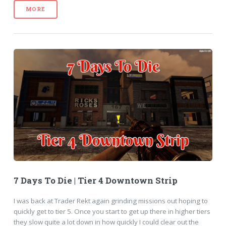
MORE
7 Days To Die | Tier 4 Downtown Strip
I was back at Trader Rekt again grinding missions out hoping to
quickly get to tier 5. Once you start to get up there in higher tiers
they slow quite a lot down in how quickly I could clear out the