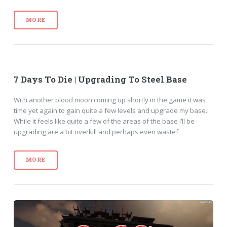
MORE
7 Days To Die | Upgrading To Steel Base
With another blood moon coming up shortly in the game it was
time yet again to gain quite a few levels and upgrade my base.
While it feels like quite a few of the areas of the base I’ll be
upgrading are a bit overkill and perhaps even wastef
MORE