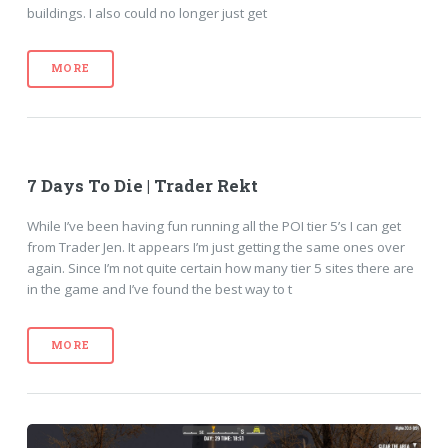
buildings. I also could no longer just get
MORE
7 Days To Die | Trader Rekt
While I’ve been having fun running all the POI tier 5’s I can get
from Trader Jen. It appears I’m just getting the same ones over
again. Since I’m not quite certain how many tier 5 sites there are
in the game and I’ve found the best way to t
MORE