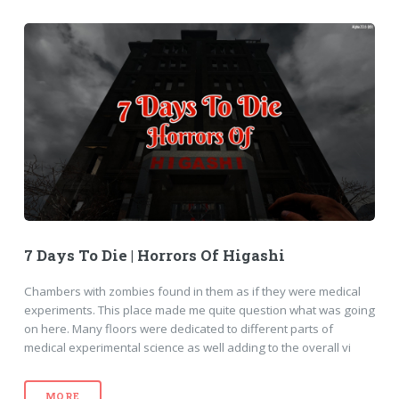
7 Days To Die | Horrors Of Higashi
Chambers with zombies found in them as if they were medical
experiments. This place made me quite question what was going
on here. Many floors were dedicated to different parts of
medical experimental science as well adding to the overall vi
MORE