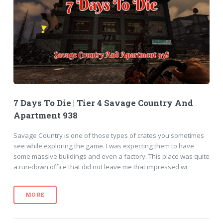
7 Days To Die | Tier 4 Savage Country And
Apartment 938
Savage Country is one of those types of crates you sometimes
see while exploring the game. I was expecting them to have
some massive buildings and even a factory. This place was quite
a run-down office that did not leave me that impressed wi
MORE