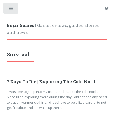
Enjar Games
| Game reviews, guides, stories
and news
Survival
7 Days To Die | Exploring The Cold North
It was time to jump into my truck and head to the cold north.
Since I’ll be exploring there during the day I did not see any need
to put on warmer clothing. I’d just have to be a little careful to not
get frostbite and die while up there.