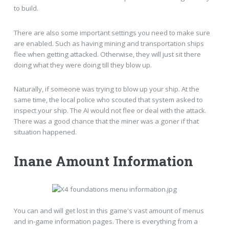
to build.
There are also some important settings you need to make sure
are enabled. Such as having mining and transportation ships
flee when getting attacked. Otherwise, they will just sit there
doing what they were doing till they blow up.
Naturally, if someone was trying to blow up your ship. At the
same time, the local police who scouted that system asked to
inspect your ship. The AI would not flee or deal with the attack.
There was a good chance that the miner was a goner if that
situation happened.
Inane Amount Information
You can and will get lost in this game's vast amount of menus
and in-game information pages. There is everything from a