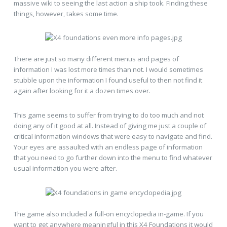
massive wiki to seeing the last action a ship took. Finding these
things, however, takes some time.
There are just so many different menus and pages of
information I was lost more times than not. I would sometimes
stubble upon the information I found useful to then not find it
again after looking for it a dozen times over.
This game seems to suffer from trying to do too much and not
doing any of it good at all. Instead of giving me just a couple of
critical information windows that were easy to navigate and find.
Your eyes are assaulted with an endless page of information
that you need to go further down into the menu to find whatever
usual information you were after.
The game also included a full-on encyclopedia in-game. If you
want to get anywhere meaningful in this X4 Foundations it would