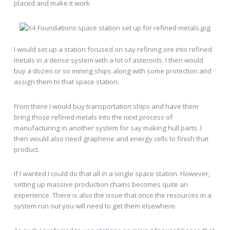
placed and make it work.
I would set up a station focused on say refining ore into refined
metals in a dense system with a lot of asteroids. I then would
buy a dozen or so mining ships along with some protection and
assign them to that space station.
From there I would buy transportation ships and have them
bring those refined metals into the next process of
manufacturing in another system for say making hull parts. I
then would also need graphene and energy cells to finish that
product.
If I wanted I could do that all in a single space station. However,
setting up massive production chains becomes quite an
experience. There is also the issue that once the resources in a
system run out you will need to get them elsewhere.