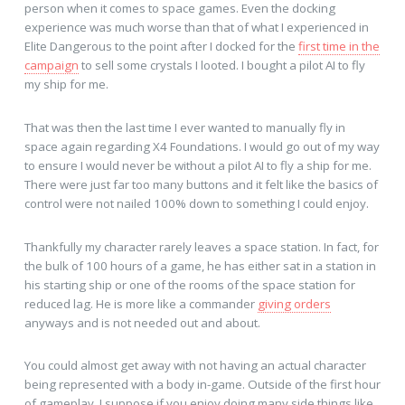
person when it comes to space games. Even the docking
experience was much worse than that of what I experienced in
Elite Dangerous to the point after I docked for the
first time in the
campaign
to sell some crystals I looted. I bought a pilot AI to fly
my ship for me.
That was then the last time I ever wanted to manually fly in
space again regarding X4 Foundations. I would go out of my way
to ensure I would never be without a pilot AI to fly a ship for me.
There were just far too many buttons and it felt like the basics of
control were not nailed 100% down to something I could enjoy.
Thankfully my character rarely leaves a space station. In fact, for
the bulk of 100 hours of a game, he has either sat in a station in
his starting ship or one of the rooms of the space station for
reduced lag. He is more like a commander
giving orders
anyways and is not needed out and about.
You could almost get away with not having an actual character
being represented with a body in-game. Outside of the first hour
of gameplay. I suppose if you enjoy doing many side things like