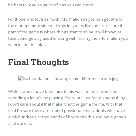
be best to read as much of it as you can stand.
For those who love as much information as you can get at and
the management side of things in games like these. I’m sure this
part of the game is where things start to shine. It will however
take some getting used to along with finding the information you
want in the first place.
Final Thoughts
While it would have been nice if this was the one I would be
spending a lot of time playing. There are just far too many things
I don’t care about it that make it not the game for me. With that
said I’m sure there are a lot of passionate individuals who have
sunk hundreds or thousands of hours into this and have gotten
a lot out of it.