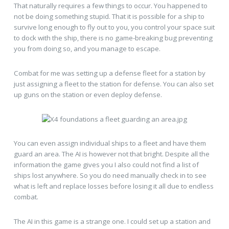
That naturally requires a few things to occur. You happened to
not be doing something stupid. That it is possible for a ship to
survive long enough to fly out to you, you control your space suit
to dock with the ship, there is no game-breaking bug preventing
you from doing so, and you manage to escape.
Combat for me was setting up a defense fleet for a station by
just assigning a fleet to the station for defense. You can also set
up guns on the station or even deploy defense.
You can even assign individual ships to a fleet and have them
guard an area. The AI is however not that bright. Despite all the
information the game gives you I also could not find a list of
ships lost anywhere. So you do need manually check in to see
what is left and replace losses before losing it all due to endless
combat.
The AI in this game is a strange one. I could set up a station and