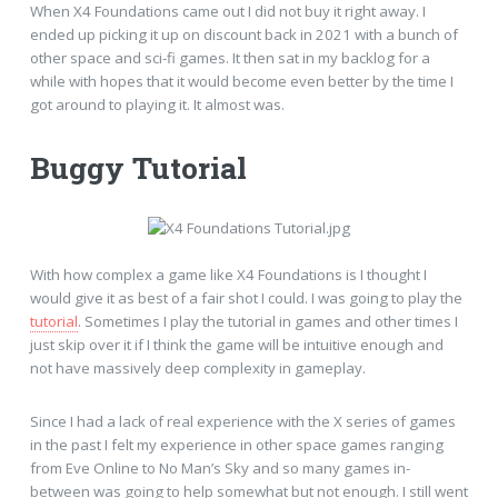
When X4 Foundations came out I did not buy it right away. I
ended up picking it up on discount back in 2021 with a bunch of
other space and sci-fi games. It then sat in my backlog for a
while with hopes that it would become even better by the time I
got around to playing it. It almost was.
Buggy Tutorial
With how complex a game like X4 Foundations is I thought I
would give it as best of a fair shot I could. I was going to play the
tutorial
. Sometimes I play the tutorial in games and other times I
just skip over it if I think the game will be intuitive enough and
not have massively deep complexity in gameplay.
Since I had a lack of real experience with the X series of games
in the past I felt my experience in other space games ranging
from Eve Online to No Man’s Sky and so many games in-
between was going to help somewhat but not enough. I still went