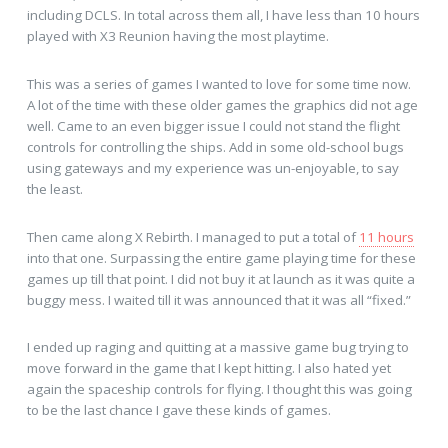
including DCLS. In total across them all, I have less than 10 hours
played with X3 Reunion having the most playtime.
This was a series of games I wanted to love for some time now.
A lot of the time with these older games the graphics did not age
well. Came to an even bigger issue I could not stand the flight
controls for controlling the ships. Add in some old-school bugs
using gateways and my experience was un-enjoyable, to say
the least.
Then came along X Rebirth. I managed to put a total of
11 hours
into that one. Surpassing the entire game playing time for these
games up till that point. I did not buy it at launch as it was quite a
buggy mess. I waited till it was announced that it was all “fixed.”
I ended up raging and quitting at a massive game bug trying to
move forward in the game that I kept hitting. I also hated yet
again the spaceship controls for flying. I thought this was going
to be the last chance I gave these kinds of games.