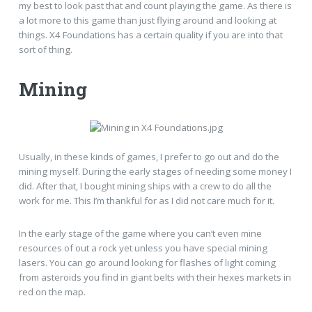
my best to look past that and count playing the game. As there is
a lot more to this game than just flying around and looking at
things. X4 Foundations has a certain quality if you are into that
sort of thing.
Mining
Usually, in these kinds of games, I prefer to go out and do the
mining myself. During the early stages of needing some money I
did. After that, I bought mining ships with a crew to do all the
work for me. This I’m thankful for as I did not care much for it.
In the early stage of the game where you can’t even mine
resources of out a rock yet unless you have special mining
lasers. You can go around looking for flashes of light coming
from asteroids you find in giant belts with their hexes markets in
red on the map.