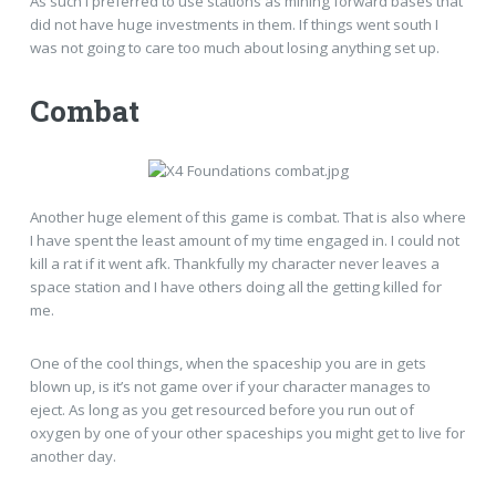
As such I preferred to use stations as mining forward bases that
did not have huge investments in them. If things went south I
was not going to care too much about losing anything set up.
Combat
Another huge element of this game is combat. That is also where
I have spent the least amount of my time engaged in. I could not
kill a rat if it went afk. Thankfully my character never leaves a
space station and I have others doing all the getting killed for
me.
One of the cool things, when the spaceship you are in gets
blown up, is it’s not game over if your character manages to
eject. As long as you get resourced before you run out of
oxygen by one of your other spaceships you might get to live for
another day.