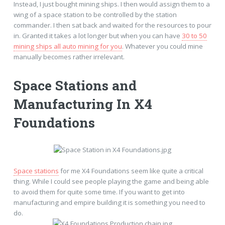
Instead, I just bought mining ships. I then would assign them to a
wing of a space station to be controlled by the station
commander. I then sat back and waited for the resources to pour
in. Granted it takes a lot longer but when you can have
30 to 50
mining ships all auto mining for you
. Whatever you could mine
manually becomes rather irrelevant.
Space Stations and
Manufacturing In X4
Foundations
Space stations
for me X4 Foundations seem like quite a critical
thing. While I could see people playing the game and being able
to avoid them for quite some time. If you want to get into
manufacturing and empire building it is something you need to
do.