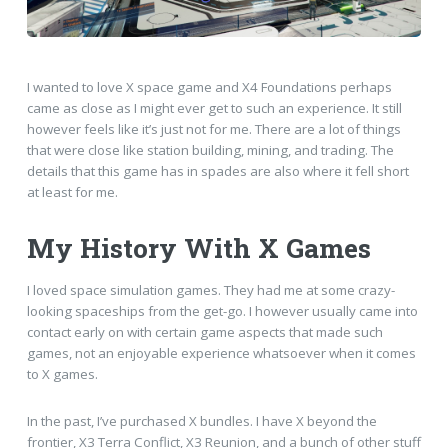
I wanted to love X space game and X4 Foundations perhaps
came as close as I might ever get to such an experience. It still
however feels like it’s just not for me. There are a lot of things
that were close like station building, mining, and trading. The
details that this game has in spades are also where it fell short
at least for me.
My History With X Games
I loved space simulation games. They had me at some crazy-
looking spaceships from the get-go. I however usually came into
contact early on with certain game aspects that made such
games, not an enjoyable experience whatsoever when it comes
to X games.
In the past, I’ve purchased X bundles. I have X beyond the
frontier, X3 Terra Conflict, X3 Reunion, and a bunch of other stuff