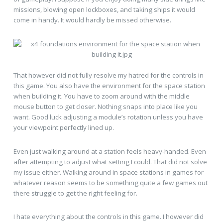
missions, blowing open lockboxes, and taking ships it would
come in handy. It would hardly be missed otherwise.
That however did not fully resolve my hatred for the controls in
this game. You also have the environment for the space station
when building it. You have to zoom around with the middle
mouse button to get closer. Nothing snaps into place like you
want. Good luck adjusting a module’s rotation unless you have
your viewpoint perfectly lined up.
Even just walking around at a station feels heavy-handed. Even
after attempting to adjust what setting I could. That did not solve
my issue either. Walking around in space stations in games for
whatever reason seems to be something quite a few games out
there struggle to get the right feeling for.
I hate everything about the controls in this game. I however did