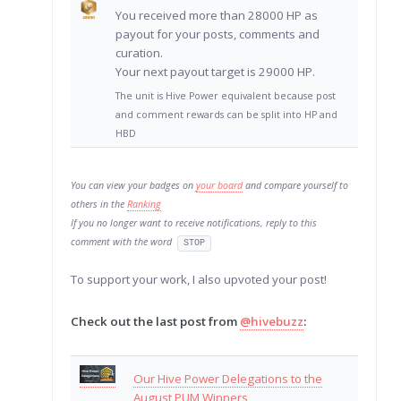
You received more than 28000 HP as
payout for your posts, comments and
curation.
Your next payout target is 29000 HP.
The unit is Hive Power equivalent because post
and comment rewards can be split into HP and
HBD
You can view your badges on
your board
and compare yourself to
others in the
Ranking
If you no longer want to receive notifications, reply to this
comment with the word
STOP
To support your work, I also upvoted your post!
Check out the last post from
@hivebuzz
:
Our Hive Power Delegations to the
August PUM Winners