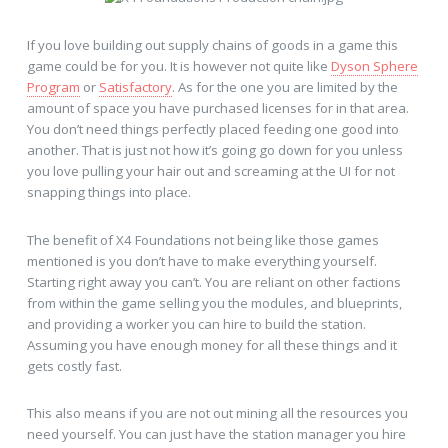
If you love building out supply chains of goods in a game this
game could be for you. It is however not quite like
Dyson Sphere
Program
or
Satisfactory
. As for the one you are limited by the
amount of space you have purchased licenses for in that area.
You don’t need things perfectly placed feeding one good into
another. That is just not how it’s going go down for you unless
you love pulling your hair out and screaming at the UI for not
snapping things into place.
The benefit of X4 Foundations not being like those games
mentioned is you don’t have to make everything yourself.
Starting right away you can’t. You are reliant on other factions
from within the game selling you the modules, and blueprints,
and providing a worker you can hire to build the station.
Assuming you have enough money for all these things and it
gets costly fast.
This also means if you are not out mining all the resources you
need yourself. You can just have the station manager you hire