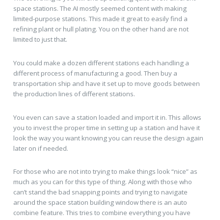
space stations. The AI mostly seemed content with making
limited-purpose stations. This made it great to easily find a
refining plant or hull plating. You on the other hand are not
limited to just that.
You could make a dozen different stations each handling a
different process of manufacturing a good. Then buy a
transportation ship and have it set up to move goods between
the production lines of different stations.
You even can save a station loaded and import it in. This allows
you to invest the proper time in setting up a station and have it
look the way you want knowing you can reuse the design again
later on if needed.
For those who are not into trying to make things look “nice” as
much as you can for this type of thing. Along with those who
can’t stand the bad snapping points and trying to navigate
around the space station building window there is an auto
combine feature. This tries to combine everything you have