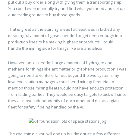
put out a buy order along with giving them a transporting ship.
You could even manually try and find what you need and set up
auto trading routes to buy those goods.
That is great as the starting areas I at least was in lacked any
meaningful amount of gases needed to get deep enough into
production lines to be making higher-tier products. I could
handle the mining side for things like ore and silicon.
However, once I needed large amounts of hydrogen and
methane for things like antimatter or graphene production. I was
going to need to venture far out beyond the two systems my
low-level station managers could send mining fleet. Not to
mention those mining fleets would not have enough protection
from raiding parties. They would be easy targets to pick off since
they all move independently of each other and not as a giant
fleet for safety if being handled by the AI.
The cool thing is you will end up building quite a few different