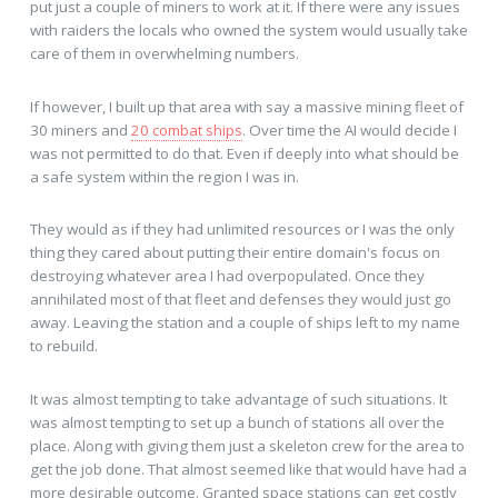
put just a couple of miners to work at it. If there were any issues
with raiders the locals who owned the system would usually take
care of them in overwhelming numbers.
If however, I built up that area with say a massive mining fleet of
30 miners and
20 combat ships
. Over time the AI would decide I
was not permitted to do that. Even if deeply into what should be
a safe system within the region I was in.
They would as if they had unlimited resources or I was the only
thing they cared about putting their entire domain's focus on
destroying whatever area I had overpopulated. Once they
annihilated most of that fleet and defenses they would just go
away. Leaving the station and a couple of ships left to my name
to rebuild.
It was almost tempting to take advantage of such situations. It
was almost tempting to set up a bunch of stations all over the
place. Along with giving them just a skeleton crew for the area to
get the job done. That almost seemed like that would have had a
more desirable outcome. Granted space stations can get costly