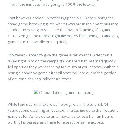
in with the mindset I was going to 100% the tutorial.
That however ended up not being possible. I kept running the
same game-breaking glitch when I was out in the space suit that
I ended up having to skill over that part of training. If a game
can’t even get the tutorial right my hopes for it being an amazing
game start to dwindle quite quickly.
I however wanted to give the game a fair chance. After that, I
dived right in to do the campaign. Where what I learned quickly
fell apart as they were tossing too much at you at once. With this
being a sandbox game after all once you are out of the garden
of a tutorial the real adventure starts.
While I did not run into the same bug I did in the tutorial. X4
Foundations crashing on occasion makes me quite the frequent
game safer. As it is quite an annoyance to lose half an hour's
worth of progress and have to repeat the same actions.