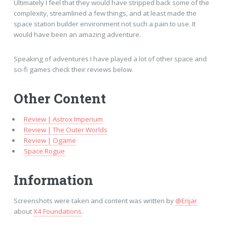
Ultimately I feel that they would have stripped back some of the
complexity, streamlined a few things, and at least made the
space station builder environment not such a pain to use. It
would have been an amazing adventure.
Speaking of adventures I have played a lot of other space and
sci-fi games check their reviews below.
Other Content
Review | Astrox Imperium
Review | The Outer Worlds
Review | Ogame
Space Rogue
Information
Screenshots were taken and content was written by
@Enjar
about
X4 Foundations
.