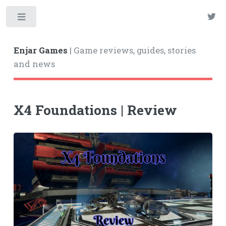
Enjar Games
| Game reviews, guides, stories
and news
X4 Foundations | Review