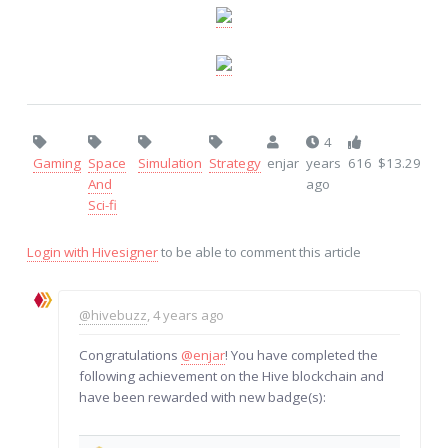
4
Gaming
Space
Simulation
Strategy
enjar
years
616
$13.29
And
ago
Sci-fi
Login with Hivesigner
to be able to comment this article
@hivebuzz
, 4 years ago
Congratulations
@enjar
! You have completed the
following achievement on the Hive blockchain and
have been rewarded with new badge(s):