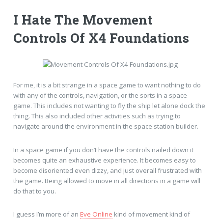
I Hate The Movement
Controls Of X4 Foundations
For me, it is a bit strange in a space game to want nothing to do
with any of the controls, navigation, or the sorts in a space
game. This includes not wanting to fly the ship let alone dock the
thing. This also included other activities such as trying to
navigate around the environment in the space station builder.
In a space game if you don’t have the controls nailed down it
becomes quite an exhaustive experience. It becomes easy to
become disoriented even dizzy, and just overall frustrated with
the game. Being allowed to move in all directions in a game will
do that to you.
I guess I’m more of an
Eve Online
kind of movement kind of