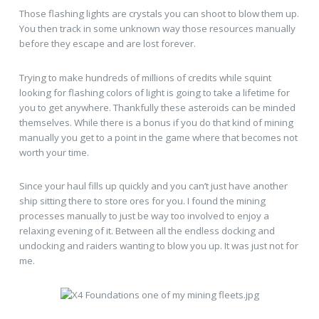
Those flashing lights are crystals you can shoot to blow them up.
You then track in some unknown way those resources manually
before they escape and are lost forever.
Trying to make hundreds of millions of credits while squint
looking for flashing colors of light is going to take a lifetime for
you to get anywhere. Thankfully these asteroids can be minded
themselves. While there is a bonus if you do that kind of mining
manually you get to a point in the game where that becomes not
worth your time.
Since your haul fills up quickly and you can’t just have another
ship sitting there to store ores for you. I found the mining
processes manually to just be way too involved to enjoy a
relaxing evening of it. Between all the endless docking and
undocking and raiders wanting to blow you up. It was just not for
me.