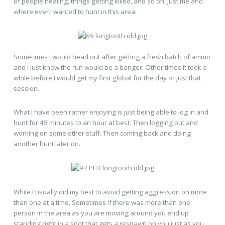
of people healing, things getting killed, and so on. Just me and
where ever I wanted to hunt in this area.
Sometimes I would head out after getting a fresh batch of ammo
and I just knew the run would be a banger. Other times it took a
while before I would get my first global for the day or just that
session.
What I have been rather enjoying is just being able to log in and
hunt for 45 minutes to an hour at best. Then logging out and
working on some other stuff. Then coming back and doing
another hunt later on.
While I usually did my best to avoid getting aggression on more
than one at a time. Sometimes if there was more than one
person in the area as you are moving around you end up
standing right in a spot that gets a respawn on you just as you