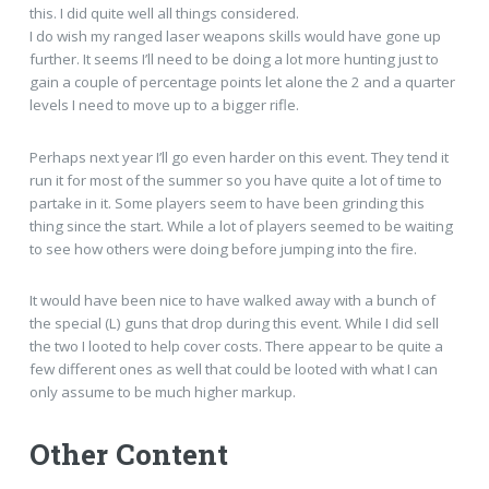
this. I did quite well all things considered.
I do wish my ranged laser weapons skills would have gone up
further. It seems I’ll need to be doing a lot more hunting just to
gain a couple of percentage points let alone the 2 and a quarter
levels I need to move up to a bigger rifle.
Perhaps next year I’ll go even harder on this event. They tend it
run it for most of the summer so you have quite a lot of time to
partake in it. Some players seem to have been grinding this
thing since the start. While a lot of players seemed to be waiting
to see how others were doing before jumping into the fire.
It would have been nice to have walked away with a bunch of
the special (L) guns that drop during this event. While I did sell
the two I looted to help cover costs. There appear to be quite a
few different ones as well that could be looted with what I can
only assume to be much higher markup.
Other Content