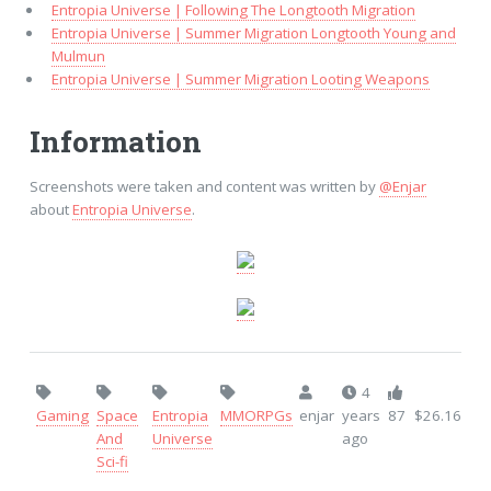
Entropia Universe | Following The Longtooth Migration
Entropia Universe | Summer Migration Longtooth Young and
Mulmun
Entropia Universe | Summer Migration Looting Weapons
Information
Screenshots were taken and content was written by
@Enjar
about
Entropia Universe
.
4
Gaming
Space
Entropia
MMORPGs
enjar
years
87
$26.16
And
Universe
ago
Sci-fi