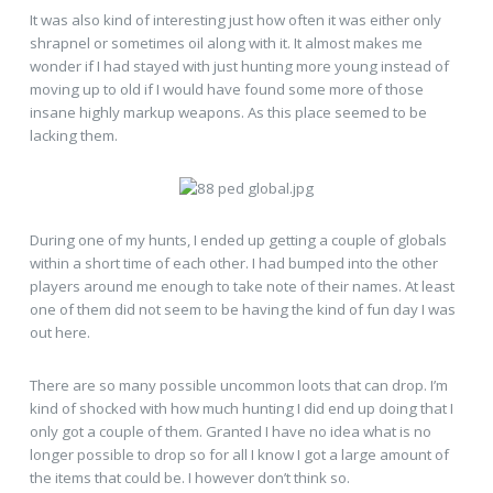
It was also kind of interesting just how often it was either only
shrapnel or sometimes oil along with it. It almost makes me
wonder if I had stayed with just hunting more young instead of
moving up to old if I would have found some more of those
insane highly markup weapons. As this place seemed to be
lacking them.
During one of my hunts, I ended up getting a couple of globals
within a short time of each other. I had bumped into the other
players around me enough to take note of their names. At least
one of them did not seem to be having the kind of fun day I was
out here.
There are so many possible uncommon loots that can drop. I’m
kind of shocked with how much hunting I did end up doing that I
only got a couple of them. Granted I have no idea what is no
longer possible to drop so for all I know I got a large amount of
the items that could be. I however don’t think so.