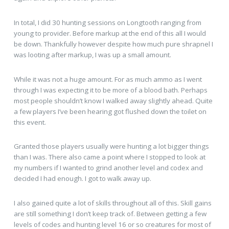
In total, I did 30 hunting sessions on Longtooth ranging from
young to provider. Before markup at the end of this all I would
be down. Thankfully however despite how much pure shrapnel I
was looting after markup, I was up a small amount.
While it was not a huge amount. For as much ammo as I went
through I was expecting it to be more of a blood bath. Perhaps
most people shouldn’t know I walked away slightly ahead. Quite
a few players I’ve been hearing got flushed down the toilet on
this event.
Granted those players usually were hunting a lot bigger things
than I was. There also came a point where I stopped to look at
my numbers if I wanted to grind another level and codex and
decided I had enough. I got to walk away up.
I also gained quite a lot of skills throughout all of this. Skill gains
are still something I don’t keep track of. Between getting a few
levels of codes and hunting level 16 or so creatures for most of