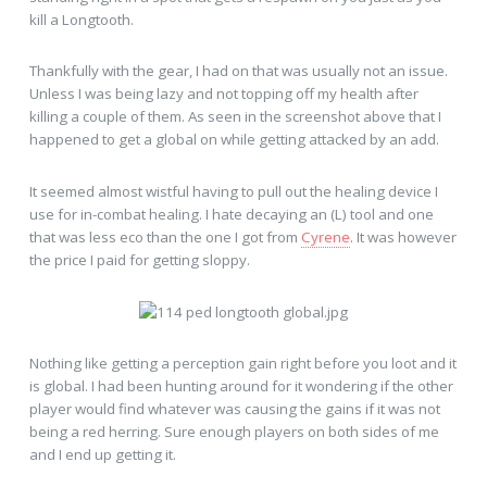
kill a Longtooth.
Thankfully with the gear, I had on that was usually not an issue.
Unless I was being lazy and not topping off my health after
killing a couple of them. As seen in the screenshot above that I
happened to get a global on while getting attacked by an add.
It seemed almost wistful having to pull out the healing device I
use for in-combat healing. I hate decaying an (L) tool and one
that was less eco than the one I got from
Cyrene
. It was however
the price I paid for getting sloppy.
Nothing like getting a perception gain right before you loot and it
is global. I had been hunting around for it wondering if the other
player would find whatever was causing the gains if it was not
being a red herring. Sure enough players on both sides of me
and I end up getting it.