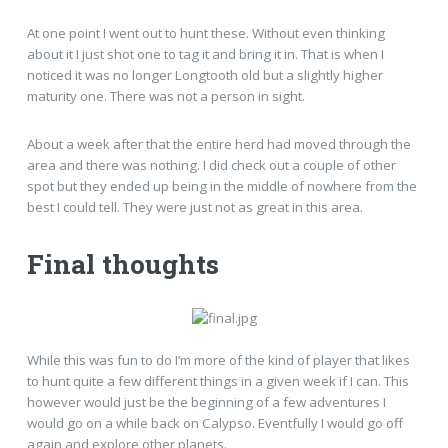
At one point I went out to hunt these. Without even thinking
about it I just shot one to tag it and bring it in. That is when I
noticed it was no longer Longtooth old but a slightly higher
maturity one. There was not a person in sight.
About a week after that the entire herd had moved through the
area and there was nothing. I did check out a couple of other
spot but they ended up being in the middle of nowhere from the
best I could tell. They were just not as great in this area.
Final thoughts
While this was fun to do I’m more of the kind of player that likes
to hunt quite a few different things in a given week if I can. This
however would just be the beginning of a few adventures I
would go on a while back on Calypso. Eventfully I would go off
again and explore other planets.