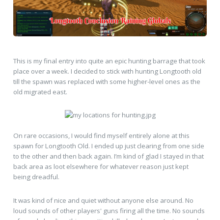
This is my final entry into quite an epic hunting barrage that took
place over a week. I decided to stick with hunting Longtooth old
till the spawn was replaced with some higher-level ones as the
old migrated east.
On rare occasions, I would find myself entirely alone at this
spawn for Longtooth Old. I ended up just clearing from one side
to the other and then back again. I’m kind of glad I stayed in that
back area as loot elsewhere for whatever reason just kept
being dreadful.
It was kind of nice and quiet without anyone else around. No
loud sounds of other players' guns firing all the time. No sounds