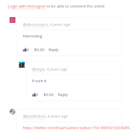
Login with Hivesigner
to be able to comment this article
@alexcocopro
, 4 years ago
Interesting
0
$0.00
Reply
@enjar
, 4 years ago
It sure it.
0
$0.00
Reply
@poshtoken
, 4 years ago
https://twitter.com/EnjarGames/status/156186992530368