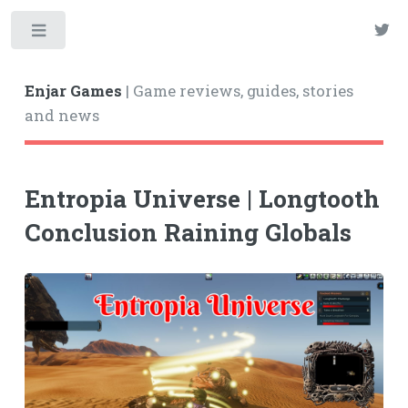
Enjar Games
| Game reviews, guides, stories
and news
Entropia Universe | Longtooth
Conclusion Raining Globals