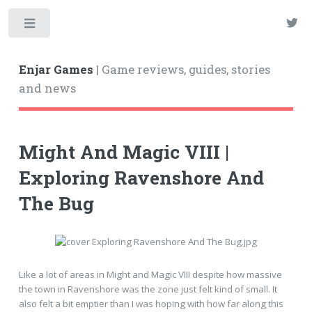
Enjar Games
| Game reviews, guides, stories
and news
Might And Magic VIII |
Exploring Ravenshore And
The Bug
Like a lot of areas in Might and Magic VIII despite how massive
the town in Ravenshore was the zone just felt kind of small. It
also felt a bit emptier than I was hoping with how far along this