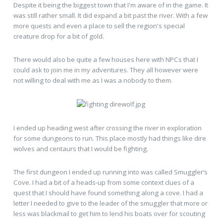
Despite it being the biggest town that I'm aware of in the game. It
was still rather small. It did expand a bit past the river. With a few
more quests and even a place to sell the region's special
creature drop for a bit of gold.
There would also be quite a few houses here with NPCs that I
could ask to join me in my adventures. They all however were
not willing to deal with me as I was a nobody to them.
I ended up heading west after crossing the river in exploration
for some dungeons to run. This place mostly had things like dire
wolves and centaurs that I would be fighting.
The first dungeon I ended up running into was called Smuggler’s
Cove. I had a bit of a heads-up from some context clues of a
quest that I should have found something along a cove. I had a
letter I needed to give to the leader of the smuggler that more or
less was blackmail to get him to lend his boats over for scouting