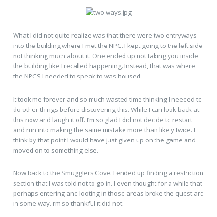
What I did not quite realize was that there were two entryways
into the building where I met the NPC. I kept going to the left side
not thinking much about it. One ended up not taking you inside
the building like I recalled happening. Instead, that was where
the NPCS I needed to speak to was housed.
It took me forever and so much wasted time thinking I needed to
do other things before discovering this. While I can look back at
this now and laugh it off. I’m so glad I did not decide to restart
and run into making the same mistake more than likely twice. I
think by that point I would have just given up on the game and
moved on to something else.
Now back to the Smugglers Cove. I ended up finding a restriction
section that I was told not to go in. I even thought for a while that
perhaps entering and looting in those areas broke the quest arc
in some way. I’m so thankful it did not.