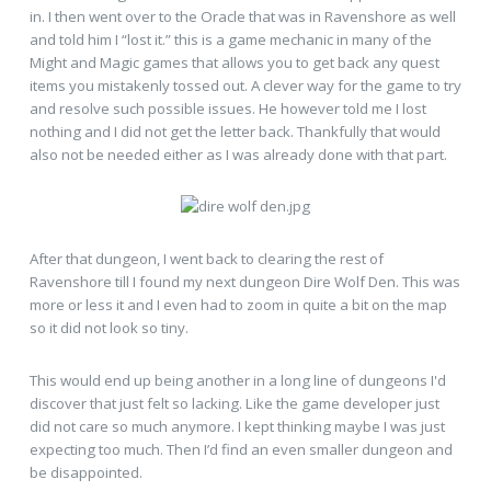
in. I then went over to the Oracle that was in Ravenshore as well
and told him I “lost it.” this is a game mechanic in many of the
Might and Magic games that allows you to get back any quest
items you mistakenly tossed out. A clever way for the game to try
and resolve such possible issues. He however told me I lost
nothing and I did not get the letter back. Thankfully that would
also not be needed either as I was already done with that part.
After that dungeon, I went back to clearing the rest of
Ravenshore till I found my next dungeon Dire Wolf Den. This was
more or less it and I even had to zoom in quite a bit on the map
so it did not look so tiny.
This would end up being another in a long line of dungeons I'd
discover that just felt so lacking. Like the game developer just
did not care so much anymore. I kept thinking maybe I was just
expecting too much. Then I’d find an even smaller dungeon and
be disappointed.