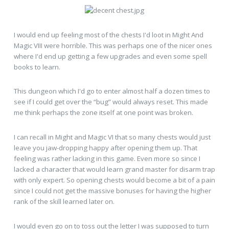
I would end up feeling most of the chests I'd loot in Might And
Magic VIII were horrible. This was perhaps one of the nicer ones
where I'd end up getting a few upgrades and even some spell
books to learn.
This dungeon which I'd go to enter almost half a dozen times to
see if I could get over the “bug” would always reset. This made
me think perhaps the zone itself at one point was broken.
I can recall in Might and Magic VI that so many chests would just
leave you jaw-dropping happy after opening them up. That
feeling was rather lacking in this game. Even more so since I
lacked a character that would learn grand master for disarm trap
with only expert. So opening chests would become a bit of a pain
since I could not get the massive bonuses for having the higher
rank of the skill learned later on.
I would even go on to toss out the letter I was supposed to turn