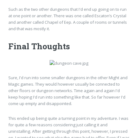
Such as the two other dungeons that I'd end up going on to run
at one point or another. There was one called Escaton’s Crystal
and another called Chapel of Eep. A couple of rooms or tunnels
and that was mostly it.
Final Thoughts
Sure, I'd run into some smaller dungeons in the other Might and
Magic games. They would however usually be connected to
other floors or dungeon networks. Time again and again I'd
keep hoping I'd run into something like that. So far however I'd
come up empty and disappointed.
This ended up being quite a turning point in my adventure. I was
for quite a few reasons considering just calling it and
uninstalling. After getting through this point, however, I pressed
on. I wanted to see what else the game had to offer. Even if I was