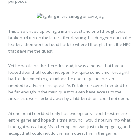
purposes.
This also ended up being a main quest and one I thought was
broken. I’d turn in the letter after clearing this dungeon out to the
leader. I then went to head back to where I thought I met the NPC
that gave me the quest.
Yet he would not be there. Instead, it was a house that had a
locked door that I could not open. For quite some time I thought I
had to do something to unlock the door to get to the NPC I
needed to advance the quest. As I'd later discover. I needed to
be far enough in the main quest to even have access to the
areas that were locked away by a hidden door I could not open.
At one point I decided I only had two options. I could restart the
entire game and hope this time around I would not run into what
I thought was a bug. My other option was just to keep going and
accept that I could not do the main quest line in the game.