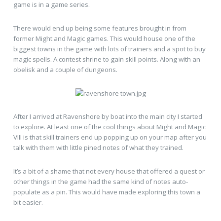
game is in a game series.
There would end up being some features brought in from
former Might and Magic games. This would house one of the
biggest towns in the game with lots of trainers and a spot to buy
magic spells. A contest shrine to gain skill points. Along with an
obelisk and a couple of dungeons.
After I arrived at Ravenshore by boat into the main city I started
to explore. At least one of the cool things about Might and Magic
VIII is that skill trainers end up popping up on your map after you
talk with them with little pined notes of what they trained.
It’s a bit of a shame that not every house that offered a quest or
other things in the game had the same kind of notes auto-
populate as a pin. This would have made exploring this town a
bit easier.