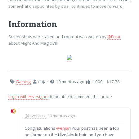
somewhat disappointed by it as I continued to move forward.
Information
Screenshots were taken and content was written by
@Enjar
about Might And Magic VIII.
Gaming
enjar
10 months ago
1000
$17.78
Login with Hivesigner
to be able to comment this article
@hivebuzz
, 10 months ago
Congratulations
@enjar
! Your post has been a top
performer on the Hive blockchain and you have