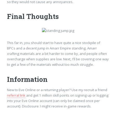
so they would not cause any annoyances.
Final Thoughts
This far in, you should start to have quite a nice stockpile of
BPCs and a decent jump in Amarr Empire standing. Amarr
crafting materials are a bit harder to come by, and people often
overcharge when supplies are low. Next, I'll be covering one way
to get a few of the materials without too much struggle.
Information
New to Eve Online or a returning player? Use my recruit a friend
referral link
and get 1 million skill points on signing up or logging
into your Eve Online account (can only be claimed once per
account). Disclosure: I might receive in-game rewards.