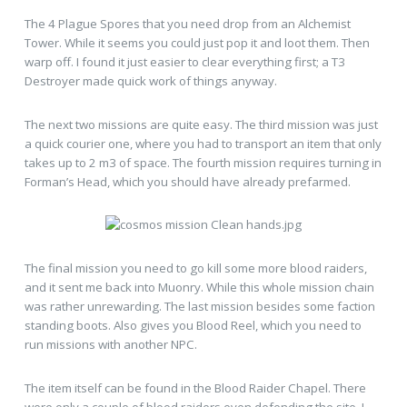
The 4 Plague Spores that you need drop from an Alchemist
Tower. While it seems you could just pop it and loot them. Then
warp off. I found it just easier to clear everything first; a T3
Destroyer made quick work of things anyway.
The next two missions are quite easy. The third mission was just
a quick courier one, where you had to transport an item that only
takes up to 2 m3 of space. The fourth mission requires turning in
Forman’s Head, which you should have already prefarmed.
The final mission you need to go kill some more blood raiders,
and it sent me back into Muonry. While this whole mission chain
was rather unrewarding. The last mission besides some faction
standing boots. Also gives you Blood Reel, which you need to
run missions with another NPC.
The item itself can be found in the Blood Raider Chapel. There
were only a couple of blood raiders even defending the site. I