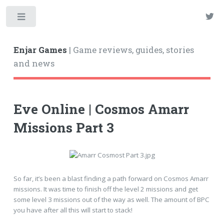
Enjar Games
| Game reviews, guides, stories
and news
Eve Online | Cosmos Amarr
Missions Part 3
So far, it’s been a blast finding a path forward on Cosmos Amarr
missions. It was time to finish off the level 2 missions and get
some level 3 missions out of the way as well. The amount of BPC
you have after all this will start to stack!