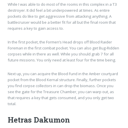
While I was able to do most of the rooms in this complex in a T3
destroyer. It did feel a bit underpowered at times. As entire
pockets do like to get aggressive from attacking anything. A
battlecruiser would be a better fit for all but the final room that
requires a key to gain access to.
In the first pocket, the Formen’s Head drops off Blood Raider
Foreman in the first combat pocket. You can also get Bug-Ridden
corpses while in there as well. While you should grab 7 for all
future missions. You only need at least four for the time being.
Next up, you can acquire the Blood Fund in the Amber courtyard
pocket from the Blood Kernal structure. Finally, further pockets
you find corpse collectors in can drop the biomass. Once you
see the gate for the Treasure Chamber, you can warp out, as
that requires a key that gets consumed, and you only get two
total.
Hetras Dakumon