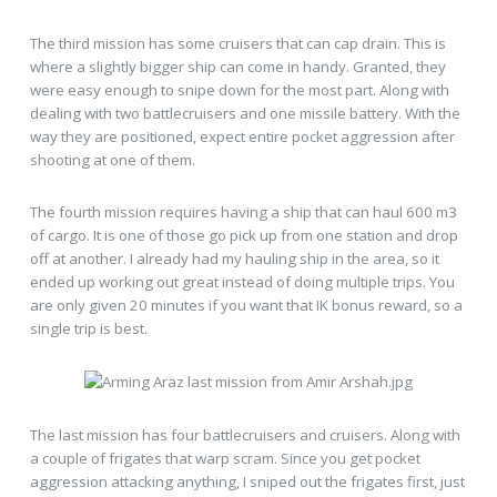
The third mission has some cruisers that can cap drain. This is
where a slightly bigger ship can come in handy. Granted, they
were easy enough to snipe down for the most part. Along with
dealing with two battlecruisers and one missile battery. With the
way they are positioned, expect entire pocket aggression after
shooting at one of them.
The fourth mission requires having a ship that can haul 600 m3
of cargo. It is one of those go pick up from one station and drop
off at another. I already had my hauling ship in the area, so it
ended up working out great instead of doing multiple trips. You
are only given 20 minutes if you want that IK bonus reward, so a
single trip is best.
The last mission has four battlecruisers and cruisers. Along with
a couple of frigates that warp scram. Since you get pocket
aggression attacking anything, I sniped out the frigates first, just