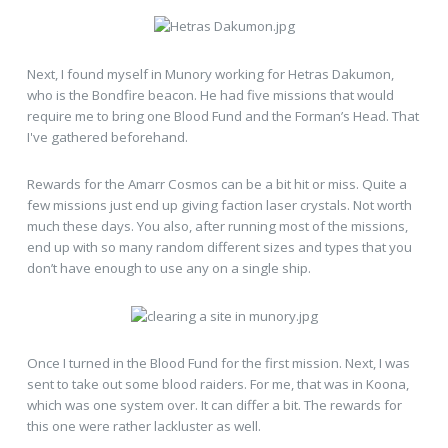
Next, I found myself in Munory working for Hetras Dakumon,
who is the Bondfire beacon. He had five missions that would
require me to bring one Blood Fund and the Forman’s Head. That
I've gathered beforehand.
Rewards for the Amarr Cosmos can be a bit hit or miss. Quite a
few missions just end up giving faction laser crystals. Not worth
much these days. You also, after running most of the missions,
end up with so many random different sizes and types that you
don’t have enough to use any on a single ship.
Once I turned in the Blood Fund for the first mission. Next, I was
sent to take out some blood raiders. For me, that was in Koona,
which was one system over. It can differ a bit. The rewards for
this one were rather lackluster as well.