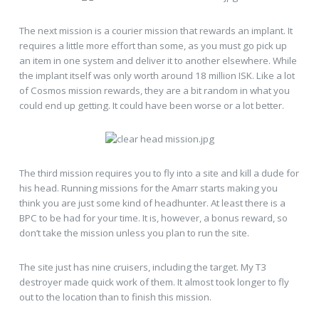
The next mission is a courier mission that rewards an implant. It
requires a little more effort than some, as you must go pick up
an item in one system and deliver it to another elsewhere. While
the implant itself was only worth around 18 million ISK. Like a lot
of Cosmos mission rewards, they are a bit random in what you
could end up getting. It could have been worse or a lot better.
The third mission requires you to fly into a site and kill a dude for
his head. Running missions for the Amarr starts making you
think you are just some kind of headhunter. At least there is a
BPC to be had for your time. It is, however, a bonus reward, so
don’t take the mission unless you plan to run the site.
The site just has nine cruisers, including the target. My T3
destroyer made quick work of them. It almost took longer to fly
out to the location than to finish this mission.