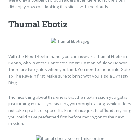
did enjoy how cool-looking this site is with the clouds.
Thumal Ebotiz
With the Blood Reel in hand, you can now visit Thumal Ebotiz in
Koona, who is at the Contested Amarr Bastion of Blood Beacon.
There are two gates when you land. You need to head into Gate
To The Ravelin first. Make sure to bring with you also a Dynasty
Ring
The nice thing about this one is that the next mission you get is
just turning in that Dynasty Ring you brought along. While it does
not take up a lot of space. It’s kind of nice just to offload anything
you could have prefarmed first before moving on to the next
mission.