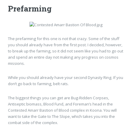
Prefarming
The prefarming for this one is not that crazy. Some of the stuff
you should already have from the first post. I decided, however,
to break up the farming, so it did not seem like you had to go out
and spend an entire day not making any progress on cosmos
missions.
While you should already have your second Dynasty Ring. If you
don’t go back to farming, belt rats.
The biggest things you can get are Bug-Ridden Corpses,
Antiseptic biomass, Blood Fund, and Foreman’s head in the
Contested Amarr Bastion of Blood complex in Koona. You will
want to take the Gate to The Slope, which takes you into the
combat side of the complex.