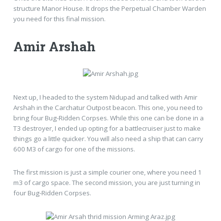
structure Manor House. It drops the Perpetual Chamber Warden
you need for this final mission.
Amir Arshah
Next up, I headed to the system Nidupad and talked with Amir
Arshah in the Carchatur Outpost beacon. This one, you need to
bring four Bug-Ridden Corpses. While this one can be done in a
T3 destroyer, I ended up opting for a battlecruiser just to make
things go a little quicker. You will also need a ship that can carry
600 M3 of cargo for one of the missions.
The first mission is just a simple courier one, where you need 1
m3 of cargo space. The second mission, you are just turning in
four Bug-Ridden Corpses.