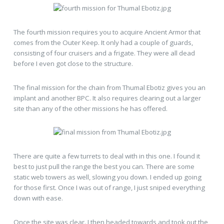
The fourth mission requires you to acquire Ancient Armor that
comes from the Outer Keep. It only had a couple of guards,
consisting of four cruisers and a frigate. They were all dead
before I even got close to the structure.
The final mission for the chain from Thumal Ebotiz gives you an
implant and another BPC. It also requires clearing out a larger
site than any of the other missions he has offered.
There are quite a few turrets to deal with in this one. I found it
best to just pull the range the best you can. There are some
static web towers as well, slowing you down. I ended up going
for those first. Once I was out of range, I just sniped everything
down with ease.
Once the site was clear. I then headed towards and took out the