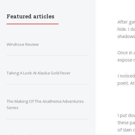
Featured articles
After ga
hide. I 
shadows 
Windrose Review
Once in 
expose m
Taking A Look At Alaska Gold Fever
I noticed
point. A
The Making Of The Anathema Adventures
Series
I put do
these pa
of slain 