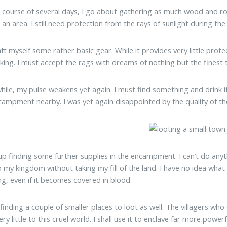
 course of several days, I go about gathering as much wood and rock
 an area. I still need protection from the rays of sunlight during th
raft myself some rather basic gear. While it provides very little prot
king. I must accept the rags with dreams of nothing but the finest
while, my pulse weakens yet again. I must find something and drink i
campment nearby. I was yet again disappointed by the quality of the 
up finding some further supplies in the encampment. I can’t do anythi
o my kingdom without taking my fill of the land. I have no idea what 
ng, even if it becomes covered in blood.
 finding a couple of smaller places to loot as well. The villagers wh
ry little to this cruel world. I shall use it to enclave far more power