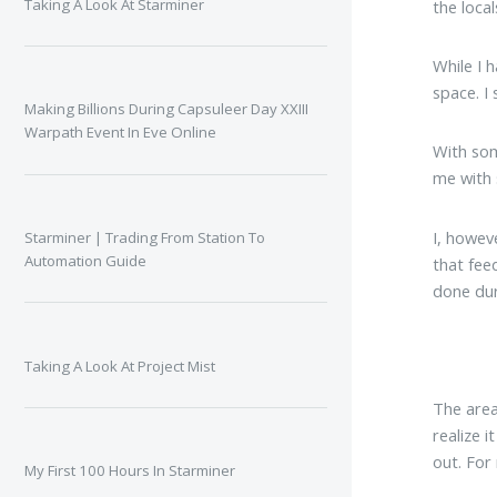
Taking A Look At Starminer
the loca
While I 
space. I
Making Billions During Capsuleer Day XXIII
Warpath Event In Eve Online
With som
me with 
I, howev
Starminer | Trading From Station To
Automation Guide
that fee
done dur
Taking A Look At Project Mist
The area 
realize i
out. For
My First 100 Hours In Starminer