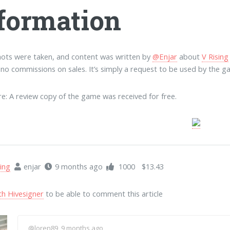
formation
ots were taken, and content was written by
@Enjar
about
V Rising
e no commissions on sales. It’s simply a request to be used by the g
re: A review copy of the game was received for free.
ing
enjar
9 months ago
1000
$13.43
th Hivesigner
to be able to comment this article
@loren89
, 9 months ago