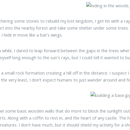
thering some stones to rebuild my lost kingdom, I get hit with a ray
dart into the nearby forest and take some shelter under some trees.
I hide in move like a bat's wings.
a while, I dared to leap forward between the gaps in the trees where 
yself long enough to the sun's rays, but I could tell it wanted to bu
 a small rock formation creating a hill off in the distance. I suspect
t the very least, I don’t expect humans to just wander around and fi
wn some basic wooden walls that do more to block the sunlight out
rts. Along with a coffin to rest in, and the heart of any castle. The 
creatures. I don’t have much, but it should shield my activity for a sh