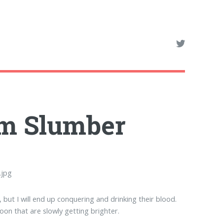
rom Slumber
but I will end up conquering and drinking their blood.
on that are slowly getting brighter.