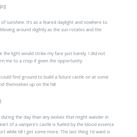
 of sunshine. It’s as a feared daylight and nowhere to
 Moving around slightly as the sun rotates and the
the light would strike my face just barely. I did not
rn me to a crisp if given the opportunity.
 I could find ground to build a future castle on at some
nd themselves up on the hill.
 during the day than any wolves that might wander in
heart of a vampire's castle is fueled by the blood essence
ort while till I get some more. The last thing I'd want is