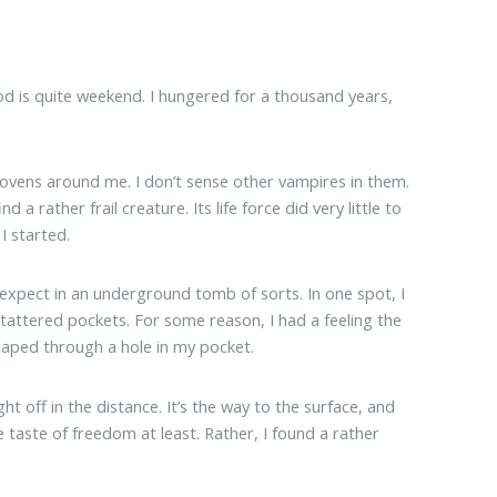
d is quite weekend. I hungered for a thousand years,
vens around me. I don’t sense other vampires in them.
a rather frail creature. Its life force did very little to
I started.
d expect in an underground tomb of sorts. In one spot, I
 tattered pockets. For some reason, I had a feeling the
caped through a hole in my pocket.
t off in the distance. It’s the way to the surface, and
the taste of freedom at least. Rather, I found a rather