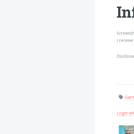
In
Screensh
I receiv
Disclosu
Gam
Login wi