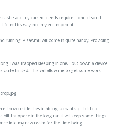
re castle and my current needs require some cleared
that found its way into my encampment.
nd running. A sawmill will come in quite handy. Providing
long I was trapped sleeping in one. I put down a device
is quite limited. This will allow me to get some work
re I now reside. Lies in hiding, a mantrap. I did not
e hill. I suppose in the long run it will keep some things
trance into my new realm for the time being.