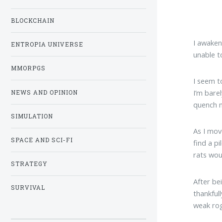
BLOCKCHAIN
I awaken
ENTROPIA UNIVERSE
unable t
MMORPGS
I seem t
I’m barel
NEWS AND OPINION
quench m
SIMULATION
As I mov
SPACE AND SCI-FI
find a p
rats wou
STRATEGY
After be
SURVIVAL
thankfull
weak rog