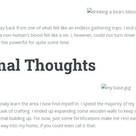
y back from one of what felt like an endless gathering trips. I end 
 a non-human's blood felt like a sin. I, however, could not turn down
 this powerful for quite some time.
nal Thoughts
lowly learn the area I now find myself in. I spend the majority of my 
task of crafting. I ended up expanding some wooden walls to keep o
mal building up. For now, just some fortifications make me rest e
 way into my home, if you could even call it that.