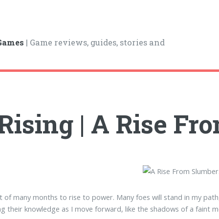
 Games
| Game reviews, guides, stories and
Rising | A Rise F
t of many months to rise to power. Many foes will stand in my path, 
g their knowledge as I move forward, like the shadows of a faint mo