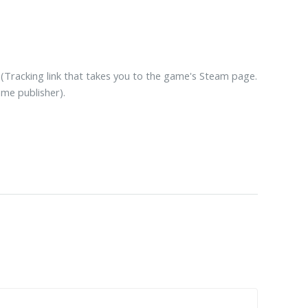
(Tracking link that takes you to the game's Steam page.
ame publisher).