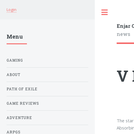
Login
Enjar
news
Menu
GAMING
V 
ABOUT
PATH OF EXILE
GAME REVIEWS
ADVENTURE
The star
Absorbin
ARPGS