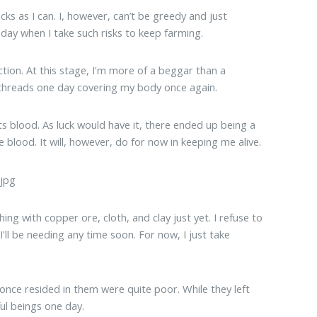
s as I can. I, however, can’t be greedy and just
e day when I take such risks to keep farming.
ection. At this stage, I'm more of a beggar than a
 threads one day covering my body once again.
ts blood. As luck would have it, there ended up being a
blood. It will, however, do for now in keeping me alive.
ng with copper ore, cloth, and clay just yet. I refuse to
I'll be needing any time soon. For now, I just take
o once resided in them were quite poor. While they left
ful beings one day.