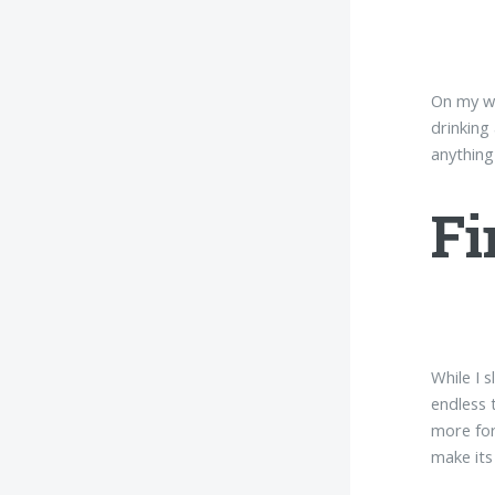
On my wa
drinking
anything
Fi
While I s
endless 
more for
make its