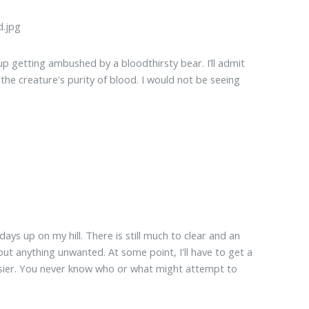
up getting ambushed by a bloodthirsty bear. I’ll admit
 the creature's purity of blood. I would not be seeing
days up on my hill. There is still much to clear and an
ut anything unwanted. At some point, I'll have to get a
asier. You never know who or what might attempt to