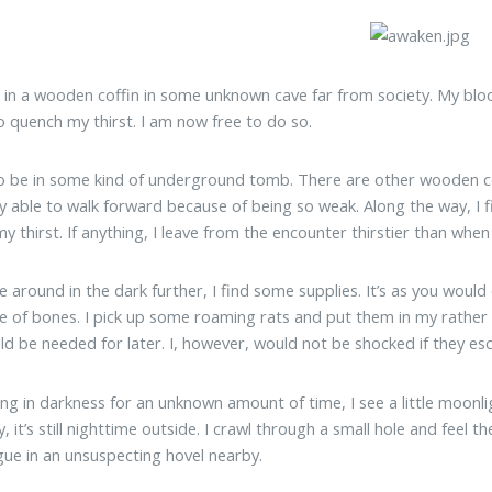
 in a wooden coffin in some unknown cave far from society. My bloo
o quench my thirst. I am now free to do so.
o be in some kind of underground tomb. There are other wooden co
y able to walk forward because of being so weak. Along the way, I find 
y thirst. If anything, I leave from the encounter thirstier than when 
e around in the dark further, I find some supplies. It’s as you woul
ile of bones. I pick up some roaming rats and put them in my rather
ld be needed for later. I, however, would not be shocked if they es
ing in darkness for an unknown amount of time, I see a little moonligh
y, it’s still nighttime outside. I crawl through a small hole and feel 
ue in an unsuspecting hovel nearby.