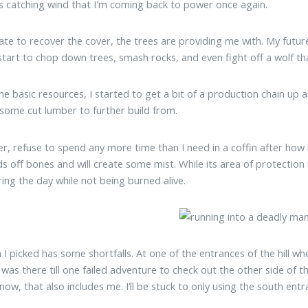
ls catching wind that I'm coming back to power once again.
hate to recover the cover, the trees are providing me with. My futu
 start to chop down trees, smash rocks, and even fight off a wolf 
e basic resources, I started to get a bit of a production chain up a
some cut lumber to further build from.
er, refuse to spend any more time than I need in a coffin after how 
ds off bones and will create some mist. While its area of protection 
ing the day while not being burned alive.
I picked has some shortfalls. At one of the entrances of the hill whe
t was there till one failed adventure to check out the other side of th
 now, that also includes me. I’ll be stuck to only using the south en