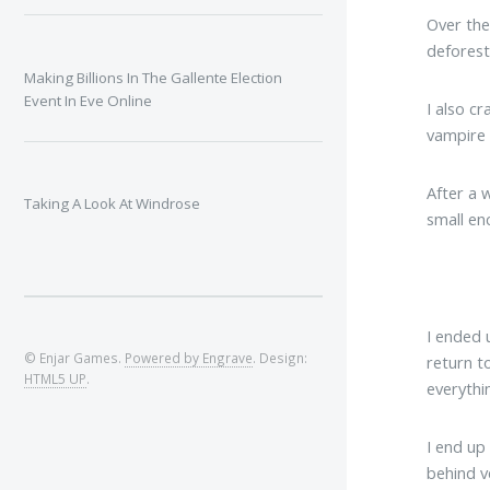
Over the
deforest
Making Billions In The Gallente Election
Event In Eve Online
I also c
vampire 
After a 
Taking A Look At Windrose
small en
I ended 
© Enjar Games.
Powered by Engrave
. Design:
return t
HTML5 UP
.
everythi
I end up
behind ve