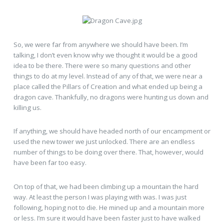
So, we were far from anywhere we should have been. I’m
talking, I don’t even know why we thought it would be a good
idea to be there. There were so many questions and other
things to do at my level. Instead of any of that, we were near a
place called the Pillars of Creation and what ended up being a
dragon cave. Thankfully, no dragons were hunting us down and
killing us.
If anything, we should have headed north of our encampment or
used the new tower we just unlocked. There are an endless
number of things to be doing over there. That, however, would
have been far too easy.
On top of that, we had been climbing up a mountain the hard
way. At least the person I was playing with was. I was just
following, hoping not to die. He mined up and a mountain more
or less. I’m sure it would have been faster just to have walked