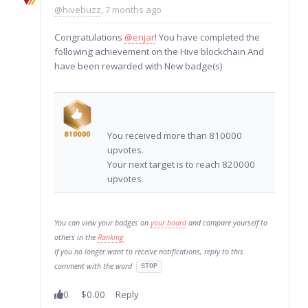
@hivebuzz
, 7 months ago
Congratulations
@enjar
! You have completed the
following achievement on the Hive blockchain And
have been rewarded with New badge(s)
You received more than 810000
upvotes.
Your next target is to reach 820000
upvotes.
You can view your badges on
your board
and compare yourself to
others in the
Ranking
If you no longer want to receive notifications, reply to this
comment with the word
STOP
0
$0.00
Reply