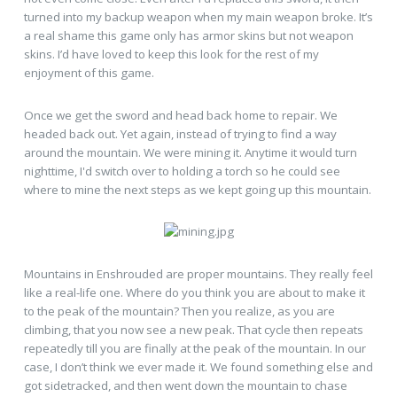
turned into my backup weapon when my main weapon broke. It’s
a real shame this game only has armor skins but not weapon
skins. I’d have loved to keep this look for the rest of my
enjoyment of this game.
Once we get the sword and head back home to repair. We
headed back out. Yet again, instead of trying to find a way
around the mountain. We were mining it. Anytime it would turn
nighttime, I'd switch over to holding a torch so he could see
where to mine the next steps as we kept going up this mountain.
Mountains in Enshrouded are proper mountains. They really feel
like a real-life one. Where do you think you are about to make it
to the peak of the mountain? Then you realize, as you are
climbing, that you now see a new peak. That cycle then repeats
repeatedly till you are finally at the peak of the mountain. In our
case, I don’t think we ever made it. We found something else and
got sidetracked, and then went down the mountain to chase