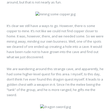
around, but that is not nearly as fun.
It’s clear we still have a ways to go. However, there is some
copper to mine. It’s not like we could not find copper closer to
home. It was, however, there, and we needed some. So we were
mining away, minding our own business. Well, one of the spots
we cleared of ore ended up creating a hole into a cave. It would
have been rude not to have grown into the cave and find out
what we just discovered.
We are wandering around this strange cave, and apparently, he
had some higher-level quest for this area. I myself, to this day,
don’t think I've ever found this dragon quest myself. It leads to a
golden chest with a weapon in it. Since I'm the melee being the
“tank” of the group, and he is more ranged, he gifts me the
sword.