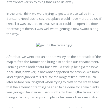
after whatever shiny thing that lured us away.
In the end, I think we were trying to get to a place called Inner
Sanctum. Needless to say, that place would have murdered us. If
I recall, it was covered in lava. We also could not open the door
once we got there. It was well worth getting a new sword along
the way.
After that, we went into an ancient valley on the other side of the
map to free the farmer and bring him back to our encampment.
Farming corps back at our base would end up being a massive
deal. That, however, is not what happened for a while. We both
kind of just ignored this NPC for the longest time. It was much
later before realizing that when trying to craft some crazy items
that the amount of farming needed to be done for some plants
was going to be insane. Then, suddenly, having the farmer and
being able to grow crops and plants became a lifesaver in itself.