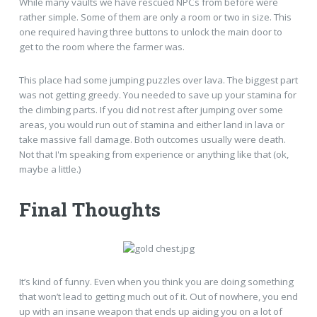
While many vaults we have rescued NPCs from before were
rather simple. Some of them are only a room or two in size. This
one required having three buttons to unlock the main door to
get to the room where the farmer was.
This place had some jumping puzzles over lava. The biggest part
was not getting greedy. You needed to save up your stamina for
the climbing parts. If you did not rest after jumping over some
areas, you would run out of stamina and either land in lava or
take massive fall damage. Both outcomes usually were death.
Not that I'm speaking from experience or anything like that (ok,
maybe a little.)
Final Thoughts
It’s kind of funny. Even when you think you are doing something
that won’t lead to getting much out of it. Out of nowhere, you end
up with an insane weapon that ends up aiding you on a lot of