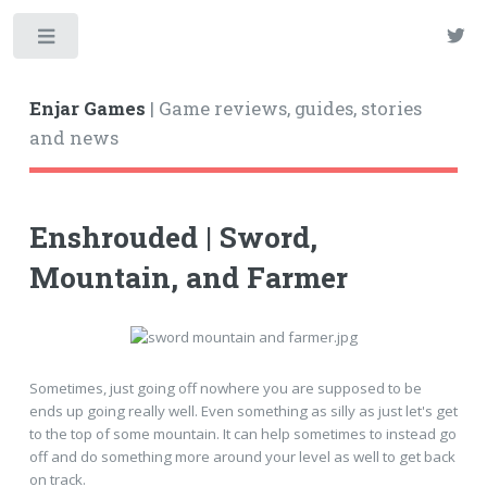
Enjar Games
| Game reviews, guides, stories
and news
Enshrouded | Sword,
Mountain, and Farmer
Sometimes, just going off nowhere you are supposed to be
ends up going really well. Even something as silly as just let's get
to the top of some mountain. It can help sometimes to instead go
off and do something more around your level as well to get back
on track.