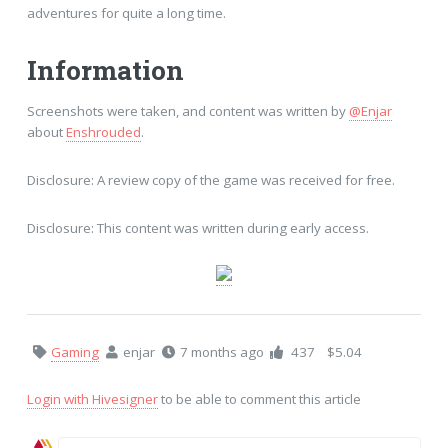
adventures for quite a long time.
Information
Screenshots were taken, and content was written by
@Enjar
about
Enshrouded
.
Disclosure: A review copy of the game was received for free.
Disclosure: This content was written during early access.
Gaming
enjar
7 months ago
437
$5.04
Login with Hivesigner
to be able to comment this article