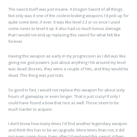
The sword itself was just insane. A Dragon Sword of all things.
Not only was it one of the coolest-looking weapons I'd pick up for
quite some time, if ever. It was like level 23 or so once I used
some runes to level it up. It also had so much bonus damage
that I would not end up replacing this sword for what felt like
forever.
Having this weapon as early in my progression as I did was like
giving me god powers. Just about anything I hit around my level
was dead. Bosses, they were a couple of hits, and they would be
dead. This thing was just nuts.
So good in fact, I would not replace this weapon for about sixty
hours of gameplay or even longer. That is just crazy! If only I
could have found a bow that nice as well. Those seem to be
much harder to acquire.
I don’t know how many times I'd find another legendary weapon
and think this has to be an upgrade. More times than not, it did
not even come close. Even after I'd replaced this sword, it then