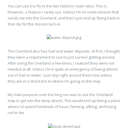
You can use it to fly to the two factions' main cities. This is,
however, a feature I rarely use. Unless I'm on some mission that
sends me into the Overland, and then I just end up flying back to
that city for the mission turn-in.
The Overland also has fuel and water deposits. At first, I thought
they were a requirement to use to just survive getting around.
After using the Overland a few times, I realized they were not
needed at all. Unless I'm in quite an emergency of being almost
out of fuel or water. I just skip right around them now unless
they are in a direct line to where I'm going on the map.
My main purpose over the long run was to use the Overland
map to get into the deep desert. This would end up being a place
where I'd spend hundreds of hours farming, afking, and trying
not to die.