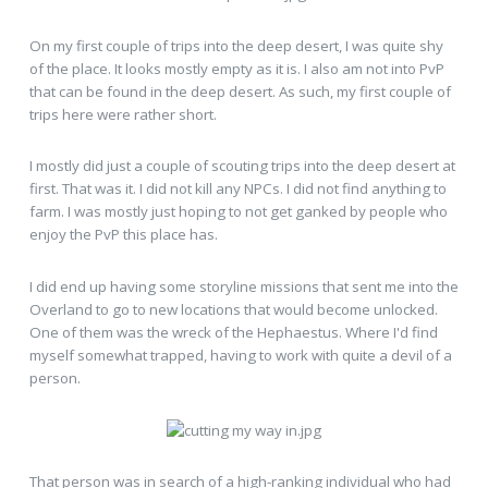
On my first couple of trips into the deep desert, I was quite shy
of the place. It looks mostly empty as it is. I also am not into PvP
that can be found in the deep desert. As such, my first couple of
trips here were rather short.
I mostly did just a couple of scouting trips into the deep desert at
first. That was it. I did not kill any NPCs. I did not find anything to
farm. I was mostly just hoping to not get ganked by people who
enjoy the PvP this place has.
I did end up having some storyline missions that sent me into the
Overland to go to new locations that would become unlocked.
One of them was the wreck of the Hephaestus. Where I'd find
myself somewhat trapped, having to work with quite a devil of a
person.
That person was in search of a high-ranking individual who had