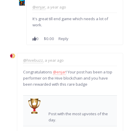
@enjar
, a year ago
It's great till end game which needs a lot of
work.
0
$0.00
Reply
@hivebuzz
, a year ago
Congratulations
@enjar
! Your post has been a top
performer on the Hive blockchain and you have
been rewarded with this rare badge
Post with the most upvotes of the
day.