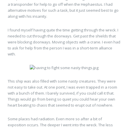
a transponder for help to go off when the Hephaestus. I had
alternative motives for such a task, but it just seemed best to go
along with his insanity.
I found myself having quite the time getting through the wreck. I
needed to cut through the doorways. Get past the shields that
were blocking doorways. Moving objects with a crane. I even had
to ask for help from the person I was in a short-term alliance
with.
This ship was also filled with some nasty creatures. They were
not easy to take out. At one point, I was even trapped in a room
with a bunch of them. I barely survived, if you could call it that.
Things would go from being so quiet you could hear your own
heart beating to chaos that seemed to erupt out of nowhere.
Some places had radiation. Even more so after a bit of
exposition occurs. The deeper I went into the wreck. The less