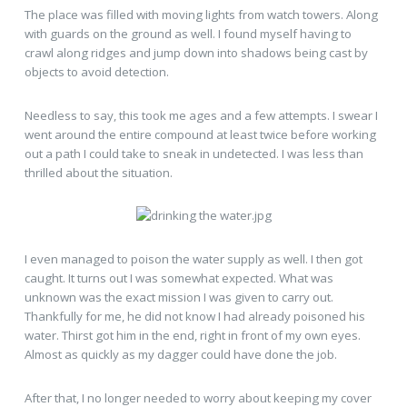
The place was filled with moving lights from watch towers. Along
with guards on the ground as well. I found myself having to
crawl along ridges and jump down into shadows being cast by
objects to avoid detection.
Needless to say, this took me ages and a few attempts. I swear I
went around the entire compound at least twice before working
out a path I could take to sneak in undetected. I was less than
thrilled about the situation.
I even managed to poison the water supply as well. I then got
caught. It turns out I was somewhat expected. What was
unknown was the exact mission I was given to carry out.
Thankfully for me, he did not know I had already poisoned his
water. Thirst got him in the end, right in front of my own eyes.
Almost as quickly as my dagger could have done the job.
After that, I no longer needed to worry about keeping my cover