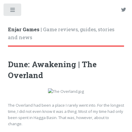
Enjar Games
| Game reviews, guides, stories
and news
Dune: Awakening | The
Overland
The Overland had been a place I rarely went into. For the longest
time, I did not even know it was a thing. Most of my time had only
been spent in Hagga Basin. That was, however, about to
change.