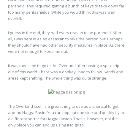
paranoid. This required getting a bunch of keys to take down far
too many pentashields. While you would think this was way
overkill.
I guess in the end, they had every reason to be paranoid. After
all, I was sent in as an assassin to take the person out. Perhaps
they should have had other security measures in place. As there
were not enough to keep me out.
It was then time to go to the Overland after having a spice trip
out of this world. There was a donkey I had to follow. Sands and
areas kept shifting. The whole thing was quite strange.
The Overland itself is a great thing to use as a shortcut to get
around Hagga Basin. You can pop out one side and quickly fly to
a different sector for Hagga Basion. That is, however, not the
only place you can end up using it to go to.