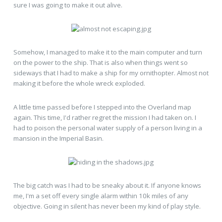
sure I was going to make it out alive.
Somehow, I managed to make it to the main computer and turn
on the power to the ship. That is also when things went so
sideways that I had to make a ship for my ornithopter. Almost not
making it before the whole wreck exploded.
A little time passed before I stepped into the Overland map
again. This time, I'd rather regret the mission I had taken on. I
had to poison the personal water supply of a person living in a
mansion in the Imperial Basin.
The big catch was I had to be sneaky about it. If anyone knows
me, I'm a set off every single alarm within 10k miles of any
objective. Going in silent has never been my kind of play style.