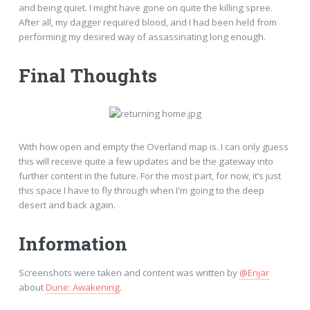
and being quiet. I might have gone on quite the killing spree.
After all, my dagger required blood, and I had been held from
performing my desired way of assassinating long enough.
Final Thoughts
With how open and empty the Overland map is. I can only guess
this will receive quite a few updates and be the gateway into
further content in the future. For the most part, for now, it’s just
this space I have to fly through when I'm going to the deep
desert and back again.
Information
Screenshots were taken and content was written by
@Enjar
about
Dune: Awakening
.