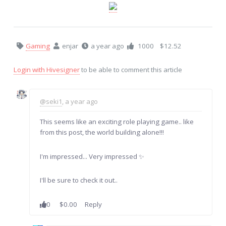
Gaming
enjar
a year ago
1000
$12.52
Login with Hivesigner
to be able to comment this article
@seki1
, a year ago
This seems like an exciting role playing game.. like
from this post, the world building alone!!!
I'm impressed... Very impressed ✨
I'll be sure to check it out..
0
$0.00
Reply