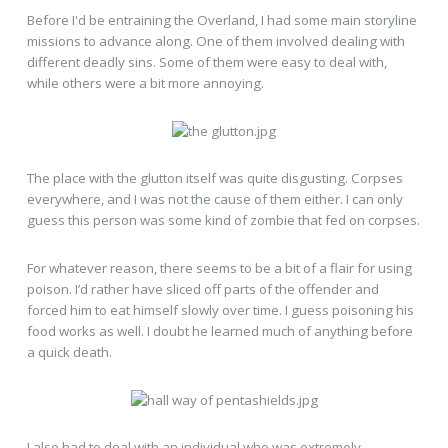
Before I'd be entraining the Overland, I had some main storyline
missions to advance along. One of them involved dealing with
different deadly sins. Some of them were easy to deal with,
while others were a bit more annoying.
The place with the glutton itself was quite disgusting. Corpses
everywhere, and I was not the cause of them either. I can only
guess this person was some kind of zombie that fed on corpses.
For whatever reason, there seems to be a bit of a flair for using
poison. I’d rather have sliced off parts of the offender and
forced him to eat himself slowly over time. I guess poisoning his
food works as well. I doubt he learned much of anything before
a quick death.
I also had to deal with an individual who was extremely