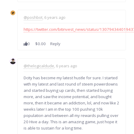
@poshbot
, 6 years ago
https://twitter.com/bitinvest_news/status/1307943440194
0
$0.00
Reply
@thelogicaldude
, 6 years ago
Dcity has become my latest hustle for sure. I started
with my latest and last round of steem powerdowns
and started buying up cards, then started buying
more, and saw the income potential, and bought
more, then it became an addiction, lol, and now like 2
weeks later I am in the top 100 pushing 10k
population and between all my rewards pulling over
20 Hive a day. This is an amazing game, just hope it
is able to sustain for a long time.