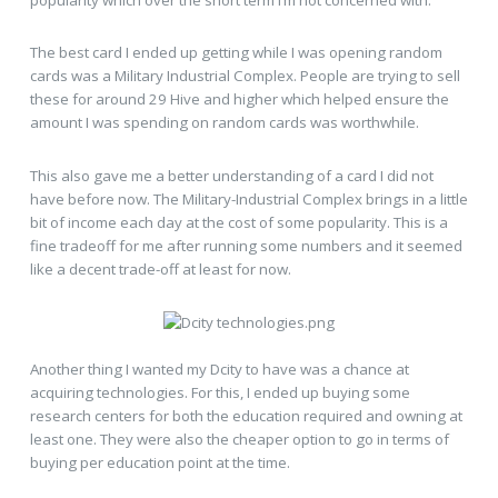
The best card I ended up getting while I was opening random
cards was a Military Industrial Complex. People are trying to sell
these for around 29 Hive and higher which helped ensure the
amount I was spending on random cards was worthwhile.
This also gave me a better understanding of a card I did not
have before now. The Military-Industrial Complex brings in a little
bit of income each day at the cost of some popularity. This is a
fine tradeoff for me after running some numbers and it seemed
like a decent trade-off at least for now.
Another thing I wanted my Dcity to have was a chance at
acquiring technologies. For this, I ended up buying some
research centers for both the education required and owning at
least one. They were also the cheaper option to go in terms of
buying per education point at the time.