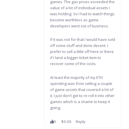
games. The gas prices exceeded the
value of a lot of individual assets I
was holding. So I had to watch things
become worthless as game
developers went out of business.
If it was not for that I would have sold
off some stuff and done decent. I
prefer to sell a little off here or there
if I land a bigger ticket item to
recover some of the costs.
At least the majority of my ETH
spending was from selling a couple
of game assets that covered a lot of
it. I just don't get to re-roll it into other
games which is a shame to keep it
going.
0
$0.00
Reply