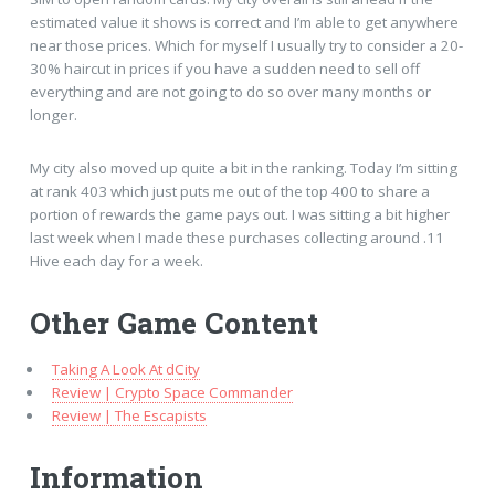
estimated value it shows is correct and I’m able to get anywhere
near those prices. Which for myself I usually try to consider a 20-
30% haircut in prices if you have a sudden need to sell off
everything and are not going to do so over many months or
longer.
My city also moved up quite a bit in the ranking. Today I’m sitting
at rank 403 which just puts me out of the top 400 to share a
portion of rewards the game pays out. I was sitting a bit higher
last week when I made these purchases collecting around .11
Hive each day for a week.
Other Game Content
Taking A Look At dCity
Review | Crypto Space Commander
Review | The Escapists
Information