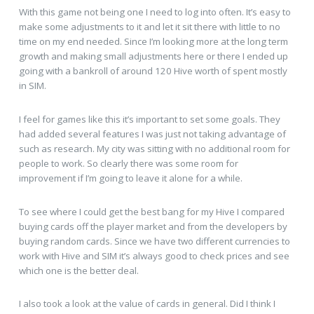
With this game not being one I need to log into often. It’s easy to
make some adjustments to it and let it sit there with little to no
time on my end needed. Since I’m looking more at the long term
growth and making small adjustments here or there I ended up
going with a bankroll of around 120 Hive worth of spent mostly
in SIM.
I feel for games like this it’s important to set some goals. They
had added several features I was just not taking advantage of
such as research. My city was sitting with no additional room for
people to work. So clearly there was some room for
improvement if I’m going to leave it alone for a while.
To see where I could get the best bang for my Hive I compared
buying cards off the player market and from the developers by
buying random cards. Since we have two different currencies to
work with Hive and SIM it’s always good to check prices and see
which one is the better deal.
I also took a look at the value of cards in general. Did I think I