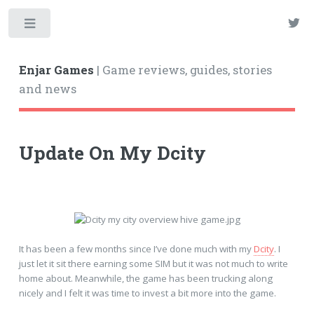
Enjar Games
| Game reviews, guides, stories
and news
Update On My Dcity
It has been a few months since I’ve done much with my
Dcity
. I
just let it sit there earning some SIM but it was not much to write
home about. Meanwhile, the game has been trucking along
nicely and I felt it was time to invest a bit more into the game.