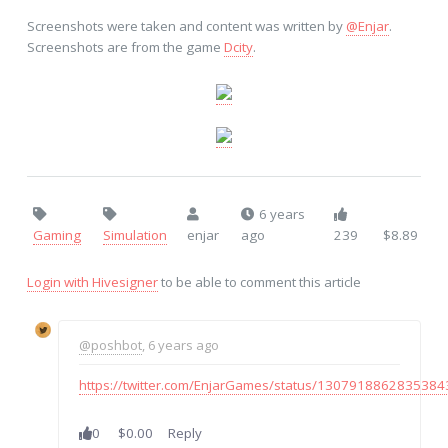
Screenshots were taken and content was written by
@Enjar
.
Screenshots are from the game
Dcity
.
6 years
Gaming
Simulation
enjar
ago
239
$8.89
Login with Hivesigner
to be able to comment this article
@poshbot
, 6 years ago
https://twitter.com/EnjarGames/status/130791886283538
0
$0.00
Reply