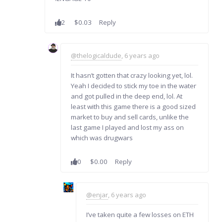
2
$0.03
Reply
@thelogicaldude
, 6 years ago
It hasn’t gotten that crazy looking yet, lol.
Yeah I decided to stick my toe in the water
and got pulled in the deep end, lol. At
least with this game there is a good sized
market to buy and sell cards, unlike the
last game I played and lost my ass on
which was drugwars
0
$0.00
Reply
@enjar
, 6 years ago
I’ve taken quite a few losses on ETH