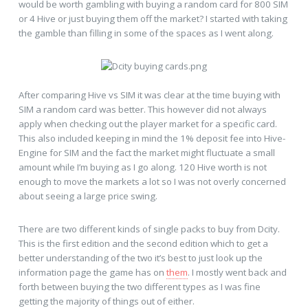
would be worth gambling with buying a random card for 800 SIM
or 4 Hive or just buying them off the market? I started with taking
the gamble than filling in some of the spaces as I went along.
After comparing Hive vs SIM it was clear at the time buying with
SIM a random card was better. This however did not always
apply when checking out the player market for a specific card.
This also included keeping in mind the 1% deposit fee into Hive-
Engine for SIM and the fact the market might fluctuate a small
amount while I’m buying as I go along. 120 Hive worth is not
enough to move the markets a lot so I was not overly concerned
about seeing a large price swing.
There are two different kinds of single packs to buy from Dcity.
This is the first edition and the second edition which to get a
better understanding of the two it’s best to just look up the
information page the game has on
them
. I mostly went back and
forth between buying the two different types as I was fine
getting the majority of things out of either.