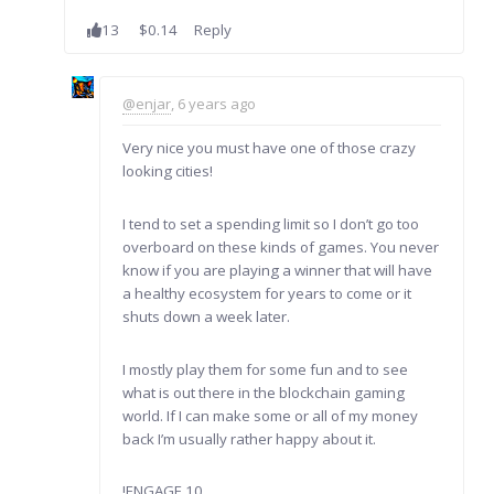
13
$0.14
Reply
@enjar
, 6 years ago
Very nice you must have one of those crazy
looking cities!
I tend to set a spending limit so I don’t go too
overboard on these kinds of games. You never
know if you are playing a winner that will have
a healthy ecosystem for years to come or it
shuts down a week later.
I mostly play them for some fun and to see
what is out there in the blockchain gaming
world. If I can make some or all of my money
back I’m usually rather happy about it.
!ENGAGE 10