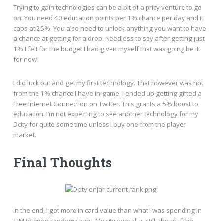
Trying to gain technologies can be a bit of a pricy venture to go
on. You need 40 education points per 1% chance per day and it
caps at 25%. You also need to unlock anything you want to have
a chance at getting for a drop. Needless to say after getting just
1% I felt for the budget I had given myself that was going be it
for now.
I did luck out and get my first technology. That however was not
from the 1% chance I have in-game. I ended up getting gifted a
Free Internet Connection on Twitter. This grants a 5% boost to
education. I’m not expecting to see another technology for my
Dcity for quite some time unless I buy one from the player
market.
Final Thoughts
In the end, I got more in card value than what I was spending in
SIM to open random cards. My city overall is still ahead if the