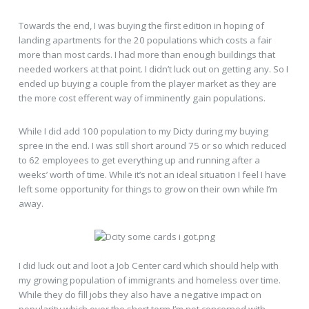
Towards the end, I was buying the first edition in hoping of
landing apartments for the 20 populations which costs a fair
more than most cards. I had more than enough buildings that
needed workers at that point. I didn’t luck out on getting any. So I
ended up buying a couple from the player market as they are
the more cost efferent way of imminently gain populations.
While I did add 100 population to my Dicty during my buying
spree in the end. I was still short around 75 or so which reduced
to 62 employees to get everything up and running after a
weeks’ worth of time. While it’s not an ideal situation I feel I have
left some opportunity for things to grow on their own while I’m
away.
I did luck out and loot a Job Center card which should help with
my growing population of immigrants and homeless over time.
While they do fill jobs they also have a negative impact on
popularity which over the short term I’m not concerned with.