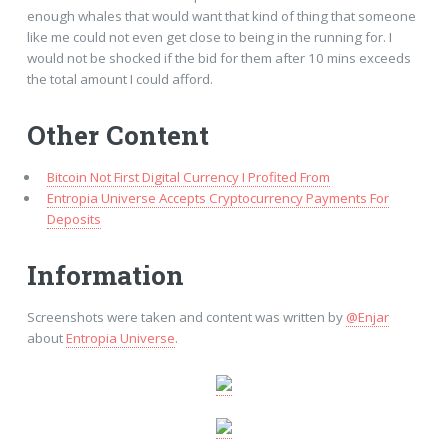
enough whales that would want that kind of thing that someone
like me could not even get close to being in the running for. I
would not be shocked if the bid for them after 10 mins exceeds
the total amount I could afford.
Other Content
Bitcoin Not First Digital Currency I Profited From
Entropia Universe Accepts Cryptocurrency Payments For
Deposits
Information
Screenshots were taken and content was written by
@Enjar
about
Entropia Universe
.