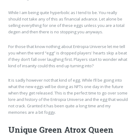
While I am being quite hyperbolic as I tend to be. You really
should not take any of this as financial advance. Let alone be
selling everything for one of these eggs unless you are a total
degen and then there is no stopping you anyways.
For those that know nothing about Entropia Universe let me tell
you when the word “egg” is dropped players' hearts skip a beat
if they don’t fall over laughing first. Players start to wonder what
kind of insanity could this end up turning into?
It is sadly however not that kind of egg. While I’ll be going into
what the new eggs will be doing as NFTs one day in the future
when they get released. This is the perfect time to go over some
lore and history of the Entropia Universe and the egg that would
not crack. Granted it has been quite a long time and my
memories are a bit foggy.
Unique Green Atrox Queen