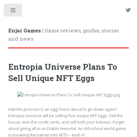
Enjar Games
| Game reviews, guides, stories
and news
Entropia Universe Plans To
Sell Unique NFT Eggs
Halt the presses! Is an egg fiasco about to go down again?
Entropia Universe will be selling five unique NFT eggs. Sell the
house, max the credit cards, and sell both your kidneys. Forget
about going all in on Diablo Immortal. An old-school world game
is breaking the barrier into NFTS – kind of.