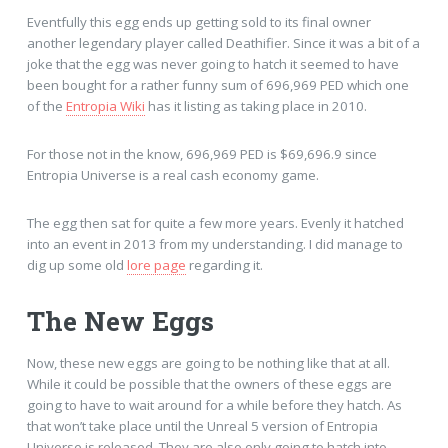
Eventfully this egg ends up getting sold to its final owner
another legendary player called Deathifier. Since it was a bit of a
joke that the egg was never going to hatch it seemed to have
been bought for a rather funny sum of 696,969 PED which one
of the
Entropia Wiki
has it listing as taking place in 2010.
For those not in the know, 696,969 PED is $69,696.9 since
Entropia Universe is a real cash economy game.
The egg then sat for quite a few more years. Evenly it hatched
into an event in 2013 from my understanding. I did manage to
dig up some old
lore page
regarding it.
The New Eggs
Now, these new eggs are going to be nothing like that at all.
While it could be possible that the owners of these eggs are
going to have to wait around for a while before they hatch. As
that won’t take place until the Unreal 5 version of Entropia
Universe is released. They are also only going to hatch into