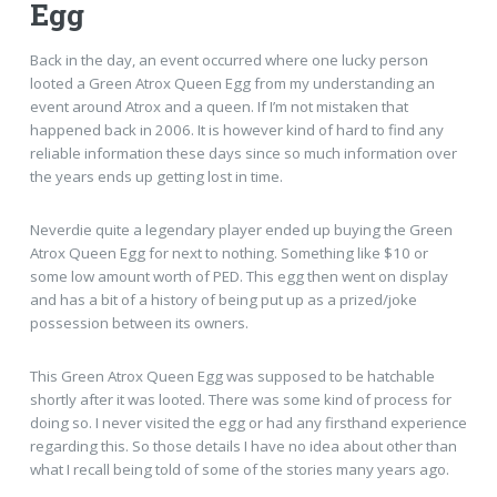
Egg
Back in the day, an event occurred where one lucky person
looted a Green Atrox Queen Egg from my understanding an
event around Atrox and a queen. If I’m not mistaken that
happened back in 2006. It is however kind of hard to find any
reliable information these days since so much information over
the years ends up getting lost in time.
Neverdie quite a legendary player ended up buying the Green
Atrox Queen Egg for next to nothing. Something like $10 or
some low amount worth of PED. This egg then went on display
and has a bit of a history of being put up as a prized/joke
possession between its owners.
This Green Atrox Queen Egg was supposed to be hatchable
shortly after it was looted. There was some kind of process for
doing so. I never visited the egg or had any firsthand experience
regarding this. So those details I have no idea about other than
what I recall being told of some of the stories many years ago.