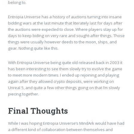
belong to.
Entropia Universe has a history of auctions turning into insane
bidding wars at the last minute that literately last for days after
the auctions were expected to close. Where players stay up for
days to keep biding on very rare and sought-after things. Those
things were usually however deeds to the moon, ships, and
gear. Nothing quite like this.
With Entropia Universe being quite old released back in 2003 it
has been interesting to see them slowly try to evolve the game
to meet more modern times. I ended up rejoining and playing
again after they allowed crypto deposits, were working on
Unreal 5, and quite a few other things going on that I’m slowly
piecing together.
Final Thoughts
While I was hoping Entropia Universe’s MindArk would have had
a different kind of collaboration between themselves and