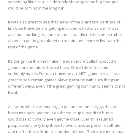
something like Enjin. It is decently showing some big changes
could be coming in the long run.
It was also great to see that many of the planetary partners of
Entropia Universe are getting involved with this as well. It was
also not shocking that one of them that did not has been rather
absent in getting his planet up to date and more in line with the
rest of the game.
It’s things like this that make me even more bullish about the
game and the future it could have. While I don’t feel this
suddenly makes Entropia Universe an “NFT” game. It is at least
great to see certain games playing around with such things in
different ways. Even if the great gaming community seems to not
like it.
As far as will I be attempting to get one of these eggs that will
hatch into pets later on? I doubt the couple hundred bucks I
could toss at it would even get me close. Even if I assumed
people would only buy these to own a unique pet or resell later
and not for the affiliate link portion of them. There are more than