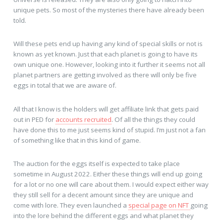
unique pets. So most of the mysteries there have already been
told.
Will these pets end up having any kind of special skills or not is
known as yet known. Just that each planet is going to have its
own unique one. However, looking into it further it seems not all
planet partners are getting involved as there will only be five
eggs in total that we are aware of.
All that I know is the holders will get affiliate link that gets paid
out in PED for
accounts recruited
. Of all the things they could
have done this to me just seems kind of stupid. I’m just not a fan
of something like that in this kind of game.
The auction for the eggs itself is expected to take place
sometime in August 2022. Either these things will end up going
for a lot or no one will care about them. I would expect either way
they still sell for a decent amount since they are unique and
come with lore. They even launched a
special page on NFT
going
into the lore behind the different eggs and what planet they